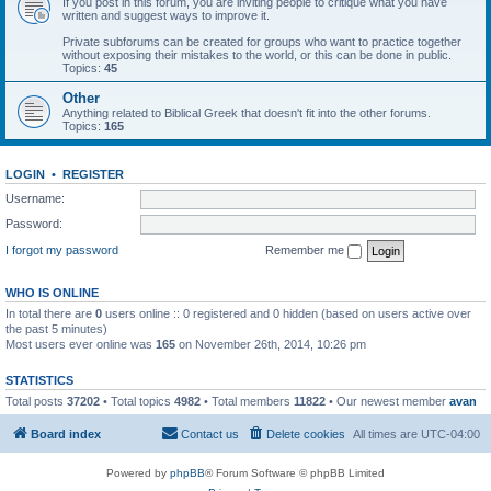
If you post in this forum, you are inviting people to critique what you have
written and suggest ways to improve it.
Private subforums can be created for groups who want to practice together
without exposing their mistakes to the world, or this can be done in public.
Topics:
45
Other
Anything related to Biblical Greek that doesn't fit into the other forums.
Topics:
165
LOGIN
•
REGISTER
Username:
Password:
I forgot my password
Remember me
WHO IS ONLINE
In total there are
0
users online :: 0 registered and 0 hidden (based on users active over
the past 5 minutes)
Most users ever online was
165
on November 26th, 2014, 10:26 pm
STATISTICS
Total posts
37202
• Total topics
4982
• Total members
11822
• Our newest member
avan
Board index
Contact us
Delete cookies
All times are
UTC-04:00
Powered by
phpBB
® Forum Software © phpBB Limited