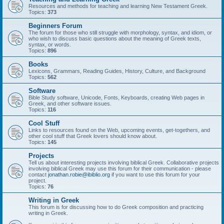
Resources and methods for teaching and learning New Testament Greek.
Topics:
373
Beginners Forum
The forum for those who still struggle with morphology, syntax, and idiom, or
who wish to discuss basic questions about the meaning of Greek texts,
syntax, or words.
Topics:
896
Books
Lexicons, Grammars, Reading Guides, History, Culture, and Background
Topics:
562
Software
Bible Study software, Unicode, Fonts, Keyboards, creating Web pages in
Greek, and other software issues.
Topics:
116
Cool Stuff
Links to resources found on the Web, upcoming events, get-togethers, and
other cool stuff that Greek lovers should know about.
Topics:
145
Projects
Tell us about interesting projects involving biblical Greek. Collaborative projects
involving biblical Greek may use this forum for their communication - please
contact
jonathan.robie@ibiblio.org
if you want to use this forum for your
project.
Topics:
76
Writing in Greek
This forum is for discussing how to do Greek composition and practicing
writing in Greek.