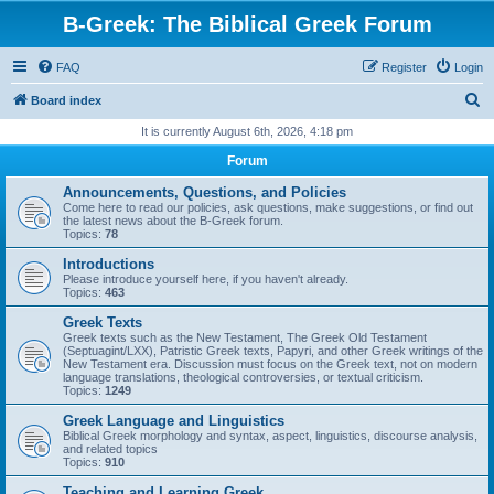
B-Greek: The Biblical Greek Forum
FAQ
Register
Login
S
Board index
e
It is currently August 6th, 2026, 4:18 pm
a
Forum
r
Announcements, Questions, and Policies
c
Come here to read our policies, ask questions, make suggestions, or find out
the latest news about the B-Greek forum.
h
Topics:
78
Introductions
Please introduce yourself here, if you haven't already.
Topics:
463
Greek Texts
Greek texts such as the New Testament, The Greek Old Testament
(Septuagint/LXX), Patristic Greek texts, Papyri, and other Greek writings of the
New Testament era. Discussion must focus on the Greek text, not on modern
language translations, theological controversies, or textual criticism.
Topics:
1249
Greek Language and Linguistics
Biblical Greek morphology and syntax, aspect, linguistics, discourse analysis,
and related topics
Topics:
910
Teaching and Learning Greek