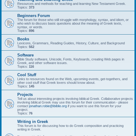
Resources and methods for teaching and learning New Testament Greek.
Topics:
373
Beginners Forum
The forum for those who still struggle with morphology, syntax, and idiom, or
who wish to discuss basic questions about the meaning of Greek texts,
syntax, or words.
Topics:
896
Books
Lexicons, Grammars, Reading Guides, History, Culture, and Background
Topics:
562
Software
Bible Study software, Unicode, Fonts, Keyboards, creating Web pages in
Greek, and other software issues.
Topics:
116
Cool Stuff
Links to resources found on the Web, upcoming events, get-togethers, and
other cool stuff that Greek lovers should know about.
Topics:
145
Projects
Tell us about interesting projects involving biblical Greek. Collaborative projects
involving biblical Greek may use this forum for their communication - please
contact
jonathan.robie@ibiblio.org
if you want to use this forum for your
project.
Topics:
76
Writing in Greek
This forum is for discussing how to do Greek composition and practicing
writing in Greek.