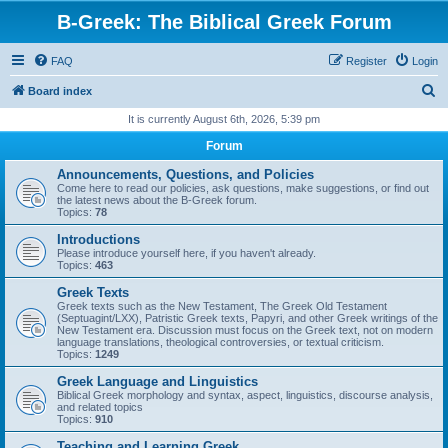
B-Greek: The Biblical Greek Forum
FAQ
Register
Login
S
Board index
e
It is currently August 6th, 2026, 5:39 pm
a
Forum
r
Announcements, Questions, and Policies
c
Come here to read our policies, ask questions, make suggestions, or find out
the latest news about the B-Greek forum.
h
Topics:
78
Introductions
Please introduce yourself here, if you haven't already.
Topics:
463
Greek Texts
Greek texts such as the New Testament, The Greek Old Testament
(Septuagint/LXX), Patristic Greek texts, Papyri, and other Greek writings of the
New Testament era. Discussion must focus on the Greek text, not on modern
language translations, theological controversies, or textual criticism.
Topics:
1249
Greek Language and Linguistics
Biblical Greek morphology and syntax, aspect, linguistics, discourse analysis,
and related topics
Topics:
910
Teaching and Learning Greek