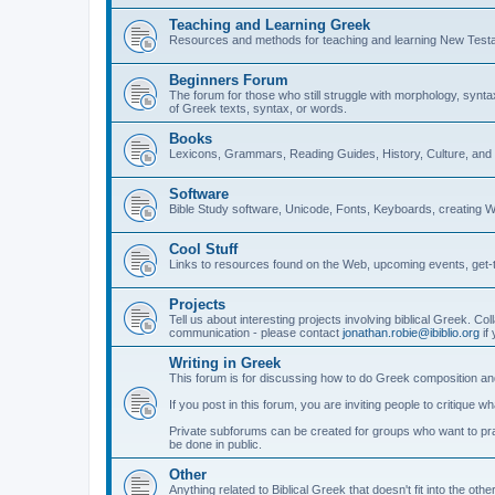
Teaching and Learning Greek
Resources and methods for teaching and learning New Test
Beginners Forum
The forum for those who still struggle with morphology, synt
of Greek texts, syntax, or words.
Books
Lexicons, Grammars, Reading Guides, History, Culture, an
Software
Bible Study software, Unicode, Fonts, Keyboards, creating 
Cool Stuff
Links to resources found on the Web, upcoming events, get-t
Projects
Tell us about interesting projects involving biblical Greek. Col
communication - please contact
jonathan.robie@ibiblio.org
if 
Writing in Greek
This forum is for discussing how to do Greek composition and
If you post in this forum, you are inviting people to critique 
Private subforums can be created for groups who want to prac
be done in public.
Other
Anything related to Biblical Greek that doesn't fit into the oth