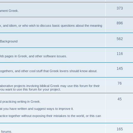
373
ament Greek.
896
ax, and idiom, or who wish to discuss basic questions about the meaning
562
d Background
116
Web pages in Greek, and other software issues.
145
ogethers, and other cool stuff that Greek lovers should know about.
76
laborative projects involving biblical Greek may use this forum for their
you want to use this forum for your project.
45
 practicing writing in Greek.
what you have written and suggest ways to improve it.
tice together without exposing their mistakes to the world, or this can
165
er forums.