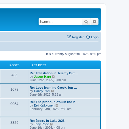
Search
Advanced search
Register
Login
It is currently August 6th, 2026, 9:39 pm
POSTS
LAST POST
Re: Translation in Jeremy Duf…
486
V
by
Jason Hare
i
June 22nd, 2025, 9:00 pm
e
w
Re: Love learning Greek, but …
1678
t
V
by
Danny1979
h
i
June 8th, 2026, 5:23 am
e
e
l
w
Re: The pronoun σου in the le…
9954
a
t
V
by
Eeli Kaikkonen
t
h
i
February 23rd, 2026, 7:50 am
e
e
e
s
l
w
t
a
t
Re: ἄρσεν in Luke 2:23
p
t
8329
h
V
by
Tony Pope
o
e
e
i
June 16th, 2026, 4:08 pm
s
s