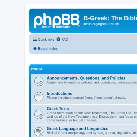
B-Greek: The Bibl
ibiblio.org/bgreek/forum/
Quick links
FAQ
Board index
FORUM
Announcements, Questions, and Policies
Come here to read our policies, ask questions, make suggesti
Introductions
Please introduce yourself here, if you haven't already.
Greek Texts
Greek texts such as the New Testament, The Greek Old Testa
writings of the New Testament era. Discussion must focus on 
controversies, or textual criticism.
Greek Language and Linguistics
Biblical Greek morphology and syntax, aspect, linguistics, di