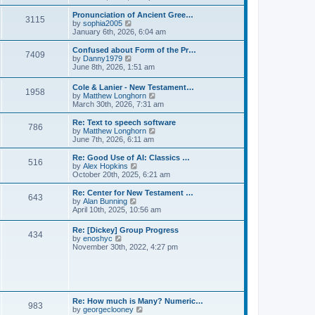
l
e
t
t
a
w
Pronunciation of Ancient Gree…
p
t
3115
t
V
by
sophia2005
o
e
h
i
January 6th, 2026, 6:04 am
s
s
e
e
t
t
l
w
Confused about Form of the Pr…
p
7409
a
t
V
by
Danny1979
o
t
h
i
June 8th, 2026, 1:51 am
s
e
e
e
t
s
l
w
Cole & Lanier - New Testament…
t
a
1958
t
V
by
Matthew Longhorn
p
t
h
i
March 30th, 2026, 7:31 am
o
e
e
e
s
s
l
w
Re: Text to speech software
t
t
a
786
t
V
by
Matthew Longhorn
p
t
h
i
June 7th, 2026, 6:11 am
o
e
e
e
s
s
l
w
Re: Good Use of AI: Classics …
t
t
516
a
t
V
by
Alex Hopkins
p
t
h
i
October 20th, 2025, 6:21 am
o
e
e
e
s
s
l
w
Re: Center for New Testament …
t
t
643
a
t
V
by
Alan Bunning
p
t
h
i
April 10th, 2025, 10:56 am
o
e
e
e
s
s
l
w
Re: [Dickey] Group Progress
t
t
a
434
t
V
by
enoshyc
p
t
h
i
November 30th, 2022, 4:27 pm
o
e
e
e
s
s
l
w
t
t
a
t
p
t
h
o
e
e
s
s
l
t
Re: How much is Many? Numeric…
t
983
a
V
by
georgeclooney
p
t