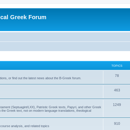
ical Greek Forum
TOPICS
78
ons, or find out the latest news about the B-Greek forum.
463
1249
ment (Septuagint/LXX), Patristic Greek texts, Papyri, and other Greek
the Greek text, not on modern language translations, theological
910
scourse analysis, and related topics