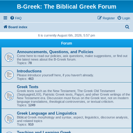
B-Greek: The Biblical Greek Forum
FAQ
Register
Login
S
Board index
e
It is currently August 6th, 2026, 5:57 pm
a
Forum
r
Announcements, Questions, and Policies
c
Come here to read our policies, ask questions, make suggestions, or find out
the latest news about the B-Greek forum.
h
Topics:
78
Introductions
Please introduce yourself here, if you haven't already.
Topics:
463
Greek Texts
Greek texts such as the New Testament, The Greek Old Testament
(Septuagint/LXX), Patristic Greek texts, Papyri, and other Greek writings of the
New Testament era. Discussion must focus on the Greek text, not on modern
language translations, theological controversies, or textual criticism.
Topics:
1249
Greek Language and Linguistics
Biblical Greek morphology and syntax, aspect, linguistics, discourse analysis,
and related topics
Topics:
910
Teaching and Learning Greek