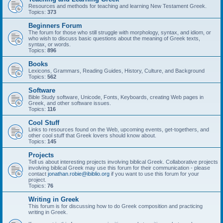
Resources and methods for teaching and learning New Testament Greek.
Topics:
373
Beginners Forum
The forum for those who still struggle with morphology, syntax, and idiom, or
who wish to discuss basic questions about the meaning of Greek texts,
syntax, or words.
Topics:
896
Books
Lexicons, Grammars, Reading Guides, History, Culture, and Background
Topics:
562
Software
Bible Study software, Unicode, Fonts, Keyboards, creating Web pages in
Greek, and other software issues.
Topics:
116
Cool Stuff
Links to resources found on the Web, upcoming events, get-togethers, and
other cool stuff that Greek lovers should know about.
Topics:
145
Projects
Tell us about interesting projects involving biblical Greek. Collaborative projects
involving biblical Greek may use this forum for their communication - please
contact
jonathan.robie@ibiblio.org
if you want to use this forum for your
project.
Topics:
76
Writing in Greek
This forum is for discussing how to do Greek composition and practicing
writing in Greek.