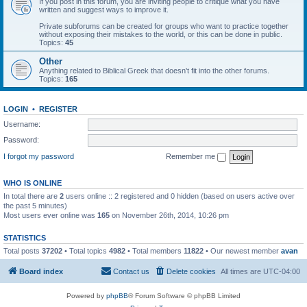
If you post in this forum, you are inviting people to critique what you have
written and suggest ways to improve it.
Private subforums can be created for groups who want to practice together
without exposing their mistakes to the world, or this can be done in public.
Topics:
45
Other
Anything related to Biblical Greek that doesn't fit into the other forums.
Topics:
165
LOGIN
•
REGISTER
Username:
Password:
I forgot my password
Remember me
WHO IS ONLINE
In total there are
2
users online :: 2 registered and 0 hidden (based on users active over
the past 5 minutes)
Most users ever online was
165
on November 26th, 2014, 10:26 pm
STATISTICS
Total posts
37202
• Total topics
4982
• Total members
11822
• Our newest member
avan
Board index
Contact us
Delete cookies
All times are
UTC-04:00
Powered by
phpBB
® Forum Software © phpBB Limited