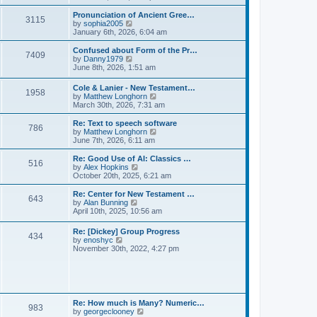
l
e
t
t
a
w
Pronunciation of Ancient Gree…
p
t
3115
t
V
by
sophia2005
o
e
h
i
January 6th, 2026, 6:04 am
s
s
e
e
t
t
l
w
Confused about Form of the Pr…
p
7409
a
t
V
by
Danny1979
o
t
h
i
June 8th, 2026, 1:51 am
s
e
e
e
t
s
l
w
Cole & Lanier - New Testament…
t
a
1958
t
V
by
Matthew Longhorn
p
t
h
i
March 30th, 2026, 7:31 am
o
e
e
e
s
s
l
w
Re: Text to speech software
t
t
a
786
t
V
by
Matthew Longhorn
p
t
h
i
June 7th, 2026, 6:11 am
o
e
e
e
s
s
l
w
Re: Good Use of AI: Classics …
t
t
516
a
t
V
by
Alex Hopkins
p
t
h
i
October 20th, 2025, 6:21 am
o
e
e
e
s
s
l
w
Re: Center for New Testament …
t
t
643
a
t
V
by
Alan Bunning
p
t
h
i
April 10th, 2025, 10:56 am
o
e
e
e
s
s
l
w
Re: [Dickey] Group Progress
t
t
a
434
t
V
by
enoshyc
p
t
h
i
November 30th, 2022, 4:27 pm
o
e
e
e
s
s
l
w
t
t
a
t
p
t
h
o
e
e
s
s
l
t
Re: How much is Many? Numeric…
t
983
a
V
by
georgeclooney
p
t