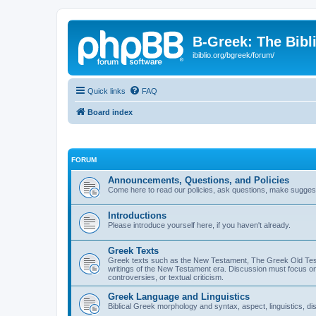
B-Greek: The Bibl
ibiblio.org/bgreek/forum/
Quick links
FAQ
Board index
FORUM
Announcements, Questions, and Policies
Come here to read our policies, ask questions, make suggesti
Introductions
Please introduce yourself here, if you haven't already.
Greek Texts
Greek texts such as the New Testament, The Greek Old Testa
writings of the New Testament era. Discussion must focus on 
controversies, or textual criticism.
Greek Language and Linguistics
Biblical Greek morphology and syntax, aspect, linguistics, di