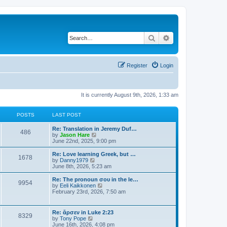
Search
Advanced search
Register
Login
It is currently August 9th, 2026, 1:33 am
POSTS
LAST POST
Re: Translation in Jeremy Duf…
486
V
by
Jason Hare
i
June 22nd, 2025, 9:00 pm
e
w
Re: Love learning Greek, but …
1678
t
V
by
Danny1979
h
i
June 8th, 2026, 5:23 am
e
e
l
w
Re: The pronoun σου in the le…
9954
a
t
V
by
Eeli Kaikkonen
t
h
i
February 23rd, 2026, 7:50 am
e
e
e
s
l
w
t
a
t
Re: ἄρσεν in Luke 2:23
p
t
8329
h
V
by
Tony Pope
o
e
e
i
June 16th, 2026, 4:08 pm
s
s