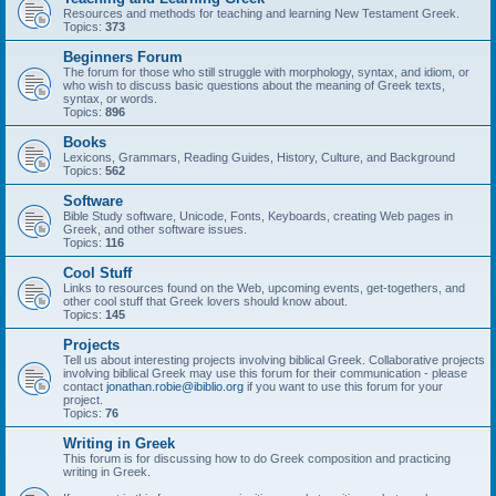
Resources and methods for teaching and learning New Testament Greek.
Topics:
373
Beginners Forum
The forum for those who still struggle with morphology, syntax, and idiom, or
who wish to discuss basic questions about the meaning of Greek texts,
syntax, or words.
Topics:
896
Books
Lexicons, Grammars, Reading Guides, History, Culture, and Background
Topics:
562
Software
Bible Study software, Unicode, Fonts, Keyboards, creating Web pages in
Greek, and other software issues.
Topics:
116
Cool Stuff
Links to resources found on the Web, upcoming events, get-togethers, and
other cool stuff that Greek lovers should know about.
Topics:
145
Projects
Tell us about interesting projects involving biblical Greek. Collaborative projects
involving biblical Greek may use this forum for their communication - please
contact
jonathan.robie@ibiblio.org
if you want to use this forum for your
project.
Topics:
76
Writing in Greek
This forum is for discussing how to do Greek composition and practicing
writing in Greek.