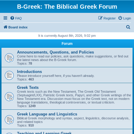
B-Greek: The Biblical Greek Forum
FAQ
Register
Login
S
Board index
e
It is currently August 8th, 2026, 9:02 pm
a
Forum
r
Announcements, Questions, and Policies
c
Come here to read our policies, ask questions, make suggestions, or find out
the latest news about the B-Greek forum.
h
Topics:
78
Introductions
Please introduce yourself here, if you haven't already.
Topics:
463
Greek Texts
Greek texts such as the New Testament, The Greek Old Testament
(Septuagint/LXX), Patristic Greek texts, Papyri, and other Greek writings of the
New Testament era. Discussion must focus on the Greek text, not on modern
language translations, theological controversies, or textual criticism.
Topics:
1249
Greek Language and Linguistics
Biblical Greek morphology and syntax, aspect, linguistics, discourse analysis,
and related topics
Topics:
910
Teaching and Learning Greek