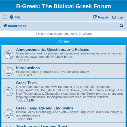
B-Greek: The Biblical Greek Forum
FAQ
Register
Login
S
Board index
e
It is currently August 8th, 2026, 10:38 pm
a
Forum
r
Announcements, Questions, and Policies
c
Come here to read our policies, ask questions, make suggestions, or find out
the latest news about the B-Greek forum.
h
Topics:
78
Introductions
Please introduce yourself here, if you haven't already.
Topics:
463
Greek Texts
Greek texts such as the New Testament, The Greek Old Testament
(Septuagint/LXX), Patristic Greek texts, Papyri, and other Greek writings of the
New Testament era. Discussion must focus on the Greek text, not on modern
language translations, theological controversies, or textual criticism.
Topics:
1249
Greek Language and Linguistics
Biblical Greek morphology and syntax, aspect, linguistics, discourse analysis,
and related topics
Topics:
910
Teaching and Learning Greek