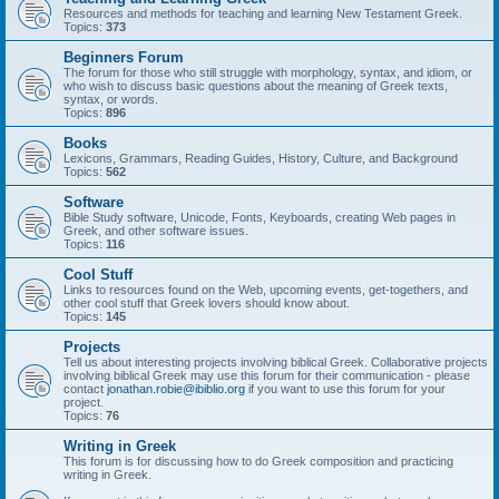
Resources and methods for teaching and learning New Testament Greek.
Topics:
373
Beginners Forum
The forum for those who still struggle with morphology, syntax, and idiom, or
who wish to discuss basic questions about the meaning of Greek texts,
syntax, or words.
Topics:
896
Books
Lexicons, Grammars, Reading Guides, History, Culture, and Background
Topics:
562
Software
Bible Study software, Unicode, Fonts, Keyboards, creating Web pages in
Greek, and other software issues.
Topics:
116
Cool Stuff
Links to resources found on the Web, upcoming events, get-togethers, and
other cool stuff that Greek lovers should know about.
Topics:
145
Projects
Tell us about interesting projects involving biblical Greek. Collaborative projects
involving biblical Greek may use this forum for their communication - please
contact
jonathan.robie@ibiblio.org
if you want to use this forum for your
project.
Topics:
76
Writing in Greek
This forum is for discussing how to do Greek composition and practicing
writing in Greek.