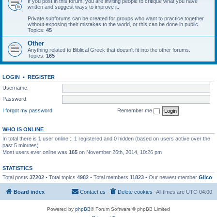
If you post in this forum, you are inviting people to critique what you have
written and suggest ways to improve it.
Private subforums can be created for groups who want to practice together
without exposing their mistakes to the world, or this can be done in public.
Topics:
45
Other
Anything related to Biblical Greek that doesn't fit into the other forums.
Topics:
165
LOGIN
•
REGISTER
Username:
Password:
I forgot my password
Remember me
WHO IS ONLINE
In total there is
1
user online :: 1 registered and 0 hidden (based on users active over the
past 5 minutes)
Most users ever online was
165
on November 26th, 2014, 10:26 pm
STATISTICS
Total posts
37202
• Total topics
4982
• Total members
11823
• Our newest member
Glico
Board index
Contact us
Delete cookies
All times are
UTC-04:00
Powered by
phpBB
® Forum Software © phpBB Limited