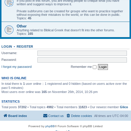
If you post in this forum, you are inviting people to critique what you have
written and suggest ways to improve it.
Private subforums can be created for groups who want to practice together
without exposing their mistakes to the world, or this can be done in public.
Topics:
45
Other
Anything related to Biblical Greek that doesn't fit into the other forums.
Topics:
165
LOGIN
•
REGISTER
Username:
Password:
I forgot my password
Remember me
WHO IS ONLINE
In total there is
1
user online :: 1 registered and 0 hidden (based on users active over the
past 5 minutes)
Most users ever online was
165
on November 26th, 2014, 10:26 pm
STATISTICS
Total posts
37202
• Total topics
4982
• Total members
11823
• Our newest member
Glico
Board index
Contact us
Delete cookies
All times are
UTC-04:00
Powered by
phpBB
® Forum Software © phpBB Limited