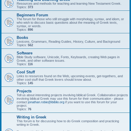
Resources and methods for teaching and learning New Testament Greek.
Topics:
373
Beginners Forum
The forum for those who still struggle with morphology, syntax, and idiom, or
who wish to discuss basic questions about the meaning of Greek texts,
syntax, or words.
Topics:
896
Books
Lexicons, Grammars, Reading Guides, History, Culture, and Background
Topics:
562
Software
Bible Study software, Unicode, Fonts, Keyboards, creating Web pages in
Greek, and other software issues.
Topics:
116
Cool Stuff
Links to resources found on the Web, upcoming events, get-togethers, and
other cool stuff that Greek lovers should know about.
Topics:
145
Projects
Tell us about interesting projects involving biblical Greek. Collaborative projects
involving biblical Greek may use this forum for their communication - please
contact
jonathan.robie@ibiblio.org
if you want to use this forum for your
project.
Topics:
76
Writing in Greek
This forum is for discussing how to do Greek composition and practicing
writing in Greek.