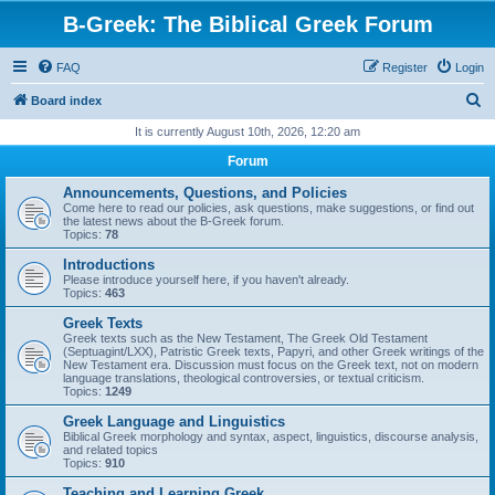
B-Greek: The Biblical Greek Forum
FAQ
Register
Login
S
Board index
e
It is currently August 10th, 2026, 12:20 am
a
Forum
r
Announcements, Questions, and Policies
c
Come here to read our policies, ask questions, make suggestions, or find out
the latest news about the B-Greek forum.
h
Topics:
78
Introductions
Please introduce yourself here, if you haven't already.
Topics:
463
Greek Texts
Greek texts such as the New Testament, The Greek Old Testament
(Septuagint/LXX), Patristic Greek texts, Papyri, and other Greek writings of the
New Testament era. Discussion must focus on the Greek text, not on modern
language translations, theological controversies, or textual criticism.
Topics:
1249
Greek Language and Linguistics
Biblical Greek morphology and syntax, aspect, linguistics, discourse analysis,
and related topics
Topics:
910
Teaching and Learning Greek