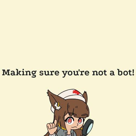
Making sure you're not a bot!