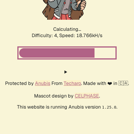
Calculating...
Difficulty: 4,
Speed: 18.766kH/s
Protected by
Anubis
From
Techaro
. Made with ❤️ in 🇨🇦.
Mascot design by
CELPHASE
.
This website is running Anubis version
.
1.25.0