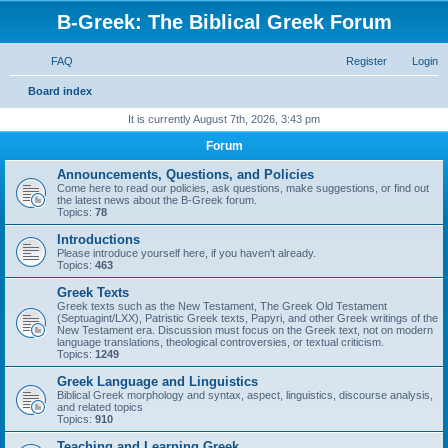
B-Greek: The Biblical Greek Forum
FAQ
Register
Login
S
Board index
e
It is currently August 7th, 2026, 3:43 pm
a
Forum
r
Announcements, Questions, and Policies
c
Come here to read our policies, ask questions, make suggestions, or find out
the latest news about the B-Greek forum.
h
Topics:
78
Introductions
Please introduce yourself here, if you haven't already.
Topics:
463
Greek Texts
Greek texts such as the New Testament, The Greek Old Testament
(Septuagint/LXX), Patristic Greek texts, Papyri, and other Greek writings of the
New Testament era. Discussion must focus on the Greek text, not on modern
language translations, theological controversies, or textual criticism.
Topics:
1249
Greek Language and Linguistics
Biblical Greek morphology and syntax, aspect, linguistics, discourse analysis,
and related topics
Topics:
910
Teaching and Learning Greek