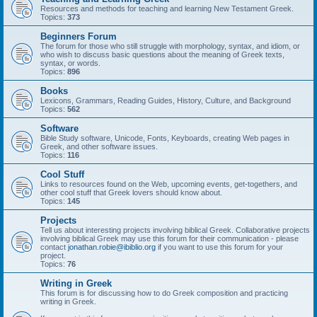
Resources and methods for teaching and learning New Testament Greek.
Topics:
373
Beginners Forum
The forum for those who still struggle with morphology, syntax, and idiom, or
who wish to discuss basic questions about the meaning of Greek texts,
syntax, or words.
Topics:
896
Books
Lexicons, Grammars, Reading Guides, History, Culture, and Background
Topics:
562
Software
Bible Study software, Unicode, Fonts, Keyboards, creating Web pages in
Greek, and other software issues.
Topics:
116
Cool Stuff
Links to resources found on the Web, upcoming events, get-togethers, and
other cool stuff that Greek lovers should know about.
Topics:
145
Projects
Tell us about interesting projects involving biblical Greek. Collaborative projects
involving biblical Greek may use this forum for their communication - please
contact
jonathan.robie@ibiblio.org
if you want to use this forum for your
project.
Topics:
76
Writing in Greek
This forum is for discussing how to do Greek composition and practicing
writing in Greek.