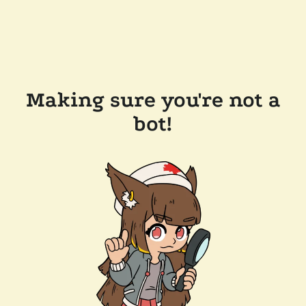
Making sure you're not a
bot!