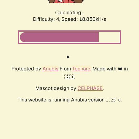
Calculating...
Difficulty: 4,
Speed: 18.850kH/s
Protected by
Anubis
From
Techaro
. Made with ❤️ in
🇨🇦.
Mascot design by
CELPHASE
.
This website is running Anubis version
.
1.25.0