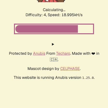
Calculating...
Difficulty: 4,
Speed: 18.995kH/s
Protected by
Anubis
From
Techaro
. Made with ❤️ in
🇨🇦.
Mascot design by
CELPHASE
.
This website is running Anubis version
.
1.25.0