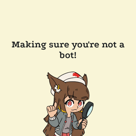
Making sure you're not a
bot!