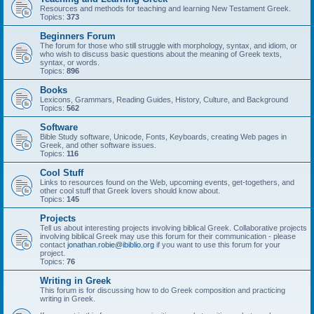
Resources and methods for teaching and learning New Testament Greek.
Topics:
373
Beginners Forum
The forum for those who still struggle with morphology, syntax, and idiom, or
who wish to discuss basic questions about the meaning of Greek texts,
syntax, or words.
Topics:
896
Books
Lexicons, Grammars, Reading Guides, History, Culture, and Background
Topics:
562
Software
Bible Study software, Unicode, Fonts, Keyboards, creating Web pages in
Greek, and other software issues.
Topics:
116
Cool Stuff
Links to resources found on the Web, upcoming events, get-togethers, and
other cool stuff that Greek lovers should know about.
Topics:
145
Projects
Tell us about interesting projects involving biblical Greek. Collaborative projects
involving biblical Greek may use this forum for their communication - please
contact
jonathan.robie@ibiblio.org
if you want to use this forum for your
project.
Topics:
76
Writing in Greek
This forum is for discussing how to do Greek composition and practicing
writing in Greek.