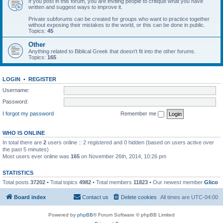
If you post in this forum, you are inviting people to critique what you have
written and suggest ways to improve it.
Private subforums can be created for groups who want to practice together
without exposing their mistakes to the world, or this can be done in public.
Topics:
45
Other
Anything related to Biblical Greek that doesn't fit into the other forums.
Topics:
165
LOGIN
•
REGISTER
Username:
Password:
I forgot my password
Remember me
WHO IS ONLINE
In total there are
2
users online :: 2 registered and 0 hidden (based on users active over
the past 5 minutes)
Most users ever online was
165
on November 26th, 2014, 10:26 pm
STATISTICS
Total posts
37202
• Total topics
4982
• Total members
11823
• Our newest member
Glico
Board index
Contact us
Delete cookies
All times are
UTC-04:00
Powered by
phpBB
® Forum Software © phpBB Limited