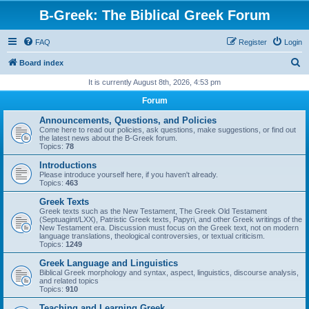
B-Greek: The Biblical Greek Forum
FAQ
Register
Login
S
Board index
e
It is currently August 8th, 2026, 4:53 pm
a
Forum
r
Announcements, Questions, and Policies
c
Come here to read our policies, ask questions, make suggestions, or find out
the latest news about the B-Greek forum.
h
Topics:
78
Introductions
Please introduce yourself here, if you haven't already.
Topics:
463
Greek Texts
Greek texts such as the New Testament, The Greek Old Testament
(Septuagint/LXX), Patristic Greek texts, Papyri, and other Greek writings of the
New Testament era. Discussion must focus on the Greek text, not on modern
language translations, theological controversies, or textual criticism.
Topics:
1249
Greek Language and Linguistics
Biblical Greek morphology and syntax, aspect, linguistics, discourse analysis,
and related topics
Topics:
910
Teaching and Learning Greek