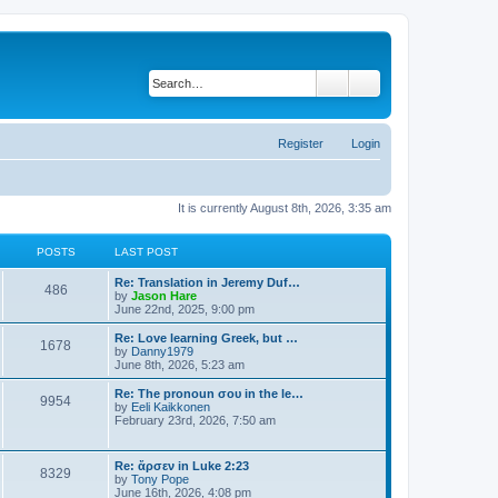
Search
Advanced search
Register
Login
It is currently August 8th, 2026, 3:35 am
POSTS
LAST POST
Re: Translation in Jeremy Duf…
486
V
by
Jason Hare
i
June 22nd, 2025, 9:00 pm
e
w
Re: Love learning Greek, but …
1678
t
V
by
Danny1979
h
i
June 8th, 2026, 5:23 am
e
e
l
w
Re: The pronoun σου in the le…
9954
a
t
V
by
Eeli Kaikkonen
t
h
i
February 23rd, 2026, 7:50 am
e
e
e
s
l
w
t
a
t
Re: ἄρσεν in Luke 2:23
p
t
8329
h
V
by
Tony Pope
o
e
e
i
June 16th, 2026, 4:08 pm
s
s