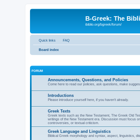
B-Greek: The Bibl
ibiblio.org/bgreek/forum/
Quick links
FAQ
Board index
FORUM
Announcements, Questions, and Policies
Come here to read our policies, ask questions, make suggesti
Introductions
Please introduce yourself here, if you haven't already.
Greek Texts
Greek texts such as the New Testament, The Greek Old Testa
writings of the New Testament era. Discussion must focus on 
controversies, or textual criticism.
Greek Language and Linguistics
Biblical Greek morphology and syntax, aspect, linguistics, di