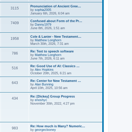
l
e
t
t
a
w
Pronunciation of Ancient Gree…
p
t
3115
t
V
by
sophia2005
o
e
h
i
January 6th, 2026, 6:04 am
s
s
e
e
t
t
l
w
Confused about Form of the Pr…
p
7409
a
t
V
by
Danny1979
o
t
h
i
June 8th, 2026, 1:51 am
s
e
e
e
t
s
l
w
Cole & Lanier - New Testament…
t
a
1958
t
V
by
Matthew Longhorn
p
t
h
i
March 30th, 2026, 7:31 am
o
e
e
e
s
s
l
w
Re: Text to speech software
t
t
a
786
t
V
by
Matthew Longhorn
p
t
h
i
June 7th, 2026, 6:11 am
o
e
e
e
s
s
l
w
Re: Good Use of AI: Classics …
t
t
516
a
t
V
by
Alex Hopkins
p
t
h
i
October 20th, 2025, 6:21 am
o
e
e
e
s
s
l
w
Re: Center for New Testament …
t
t
643
a
t
V
by
Alan Bunning
p
t
h
i
April 10th, 2025, 10:56 am
o
e
e
e
s
s
l
w
Re: [Dickey] Group Progress
t
t
a
434
t
V
by
enoshyc
p
t
h
i
November 30th, 2022, 4:27 pm
o
e
e
e
s
s
l
w
t
t
a
t
p
t
h
o
e
e
s
s
l
t
Re: How much is Many? Numeric…
t
983
a
V
by
georgeclooney
p
t