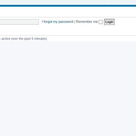
I forgot my password
|
Remember me
 active over the past 5 minutes)
st member
Glico
Powered by
phpBB
® Forum Software © phpBB Limited
Privacy
|
Terms