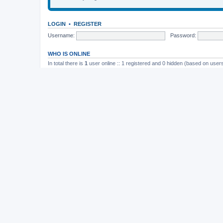
LOGIN
•
REGISTER
Username:
Password:
WHO IS ONLINE
In total there is
1
user online :: 1 registered and 0 hidden (based on users
Most users ever online was
165
on November 26th, 2014, 10:26 pm
STATISTICS
Total posts
37202
• Total topics
4982
• Total members
11823
• Our newe
Board index