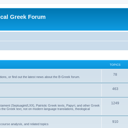
ical Greek Forum
TOPICS
78
ons, or find out the latest news about the B-Greek forum.
463
1249
ment (Septuagint/LXX), Patristic Greek texts, Papyri, and other Greek
the Greek text, not on modern language translations, theological
910
scourse analysis, and related topics