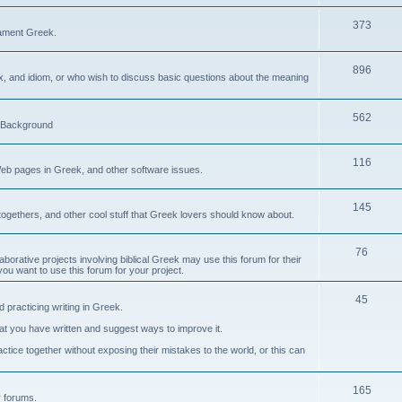
373
ament Greek.
896
ax, and idiom, or who wish to discuss basic questions about the meaning
562
d Background
116
Web pages in Greek, and other software issues.
145
ogethers, and other cool stuff that Greek lovers should know about.
76
laborative projects involving biblical Greek may use this forum for their
you want to use this forum for your project.
45
 practicing writing in Greek.
what you have written and suggest ways to improve it.
tice together without exposing their mistakes to the world, or this can
165
er forums.