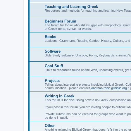
Teaching and Learning Greek
Resources and methods for teaching and learning New Test
Beginners Forum
The forum for those who still struggle with morphology, synt
of Greek texts, syntax, or words.
Books
Lexicons, Grammars, Reading Guides, History, Culture, an
Software
Bible Study software, Unicode, Fonts, Keyboards, creating 
Cool Stuff
Links to resources found on the Web, upcoming events, get-t
Projects
Tell us about interesting projects involving biblical Greek. Col
communication - please contact
jonathan.robie@ibiblio.org
if 
Writing in Greek
This forum is for discussing how to do Greek composition and
If you post in this forum, you are inviting people to critique 
Private subforums can be created for groups who want to prac
be done in public.
Other
Anything related to Biblical Greek that doesn't fit into the oth