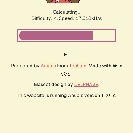
Calculating...
Difficulty: 4,
Speed: 17.618kH/s
Protected by
Anubis
From
Techaro
. Made with ❤️ in
🇨🇦.
Mascot design by
CELPHASE
.
This website is running Anubis version
.
1.25.0