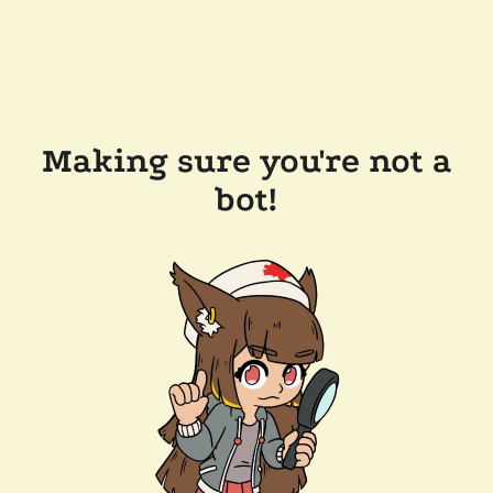
Making sure you're not a
bot!