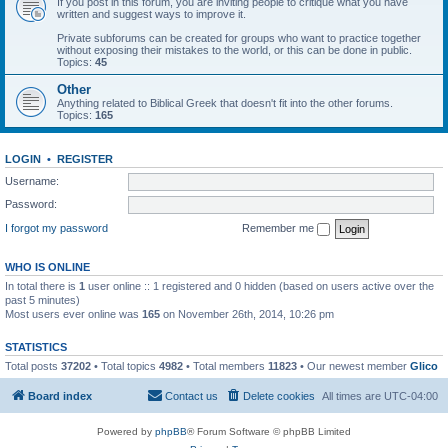
If you post in this forum, you are inviting people to critique what you have
written and suggest ways to improve it.
Private subforums can be created for groups who want to practice together
without exposing their mistakes to the world, or this can be done in public.
Topics:
45
Other
Anything related to Biblical Greek that doesn't fit into the other forums.
Topics:
165
LOGIN
•
REGISTER
Username:
Password:
I forgot my password
Remember me
WHO IS ONLINE
In total there is
1
user online :: 1 registered and 0 hidden (based on users active over the
past 5 minutes)
Most users ever online was
165
on November 26th, 2014, 10:26 pm
STATISTICS
Total posts
37202
• Total topics
4982
• Total members
11823
• Our newest member
Glico
Board index
Contact us
Delete cookies
All times are
UTC-04:00
Powered by
phpBB
® Forum Software © phpBB Limited