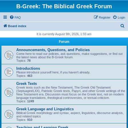
B-Greek: The Biblical Greek Forum
FAQ
Register
Login
S
Board index
e
It is currently August 9th, 2026, 1:33 am
a
Forum
r
Announcements, Questions, and Policies
c
Come here to read our policies, ask questions, make suggestions, or find out
the latest news about the B-Greek forum.
h
Topics:
78
Introductions
Please introduce yourself here, if you haven't already.
Topics:
463
Greek Texts
Greek texts such as the New Testament, The Greek Old Testament
(Septuagint/LXX), Patristic Greek texts, Papyri, and other Greek writings of the
New Testament era. Discussion must focus on the Greek text, not on modern
language translations, theological controversies, or textual criticism.
Topics:
1249
Greek Language and Linguistics
Biblical Greek morphology and syntax, aspect, linguistics, discourse analysis,
and related topics
Topics:
910
Teaching and Learning Greek