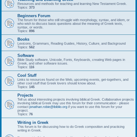
Resources and methods for teaching and learning New Testament Greek.
Topics:
373
Beginners Forum
The forum for those who still struggle with morphology, syntax, and idiom, or
who wish to discuss basic questions about the meaning of Greek texts,
syntax, or words.
Topics:
896
Books
Lexicons, Grammars, Reading Guides, History, Culture, and Background
Topics:
562
Software
Bible Study software, Unicode, Fonts, Keyboards, creating Web pages in
Greek, and other software issues.
Topics:
116
Cool Stuff
Links to resources found on the Web, upcoming events, get-togethers, and
other cool stuff that Greek lovers should know about.
Topics:
145
Projects
Tell us about interesting projects involving biblical Greek. Collaborative projects
involving biblical Greek may use this forum for their communication - please
contact
jonathan.robie@ibiblio.org
if you want to use this forum for your
project.
Topics:
76
Writing in Greek
This forum is for discussing how to do Greek composition and practicing
writing in Greek.