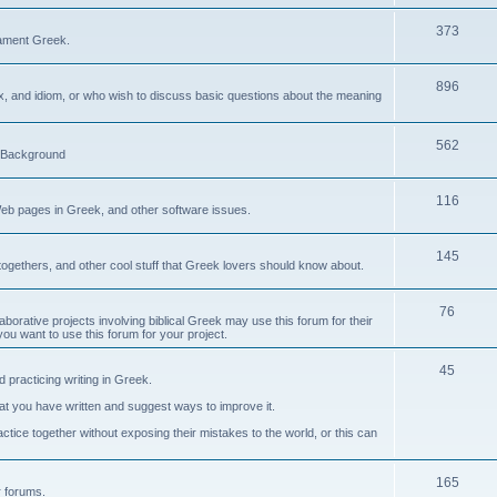
373
ament Greek.
896
ax, and idiom, or who wish to discuss basic questions about the meaning
562
d Background
116
Web pages in Greek, and other software issues.
145
ogethers, and other cool stuff that Greek lovers should know about.
76
laborative projects involving biblical Greek may use this forum for their
you want to use this forum for your project.
45
 practicing writing in Greek.
what you have written and suggest ways to improve it.
tice together without exposing their mistakes to the world, or this can
165
er forums.