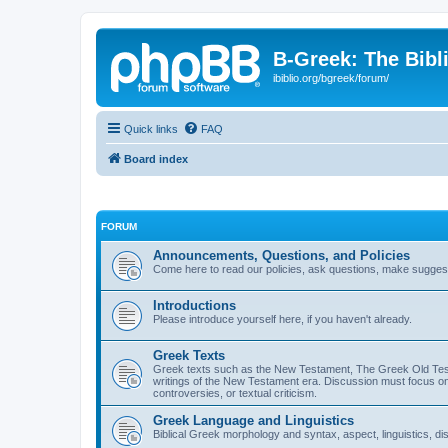
B-Greek: The Bibl
ibiblio.org/bgreek/forum/
Quick links
FAQ
Board index
FORUM
Announcements, Questions, and Policies
Come here to read our policies, ask questions, make suggesti
Introductions
Please introduce yourself here, if you haven't already.
Greek Texts
Greek texts such as the New Testament, The Greek Old Testa
writings of the New Testament era. Discussion must focus on 
controversies, or textual criticism.
Greek Language and Linguistics
Biblical Greek morphology and syntax, aspect, linguistics, di