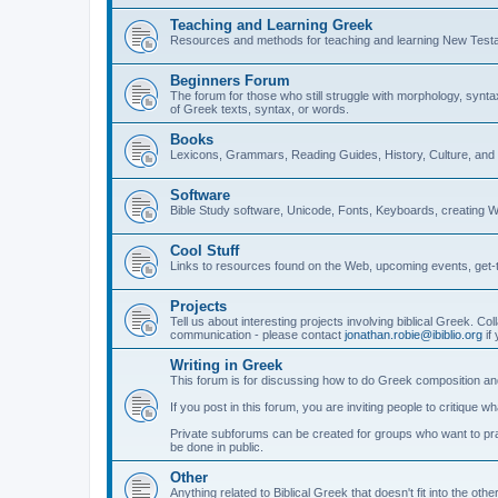
Teaching and Learning Greek
Resources and methods for teaching and learning New Test
Beginners Forum
The forum for those who still struggle with morphology, synt
of Greek texts, syntax, or words.
Books
Lexicons, Grammars, Reading Guides, History, Culture, an
Software
Bible Study software, Unicode, Fonts, Keyboards, creating 
Cool Stuff
Links to resources found on the Web, upcoming events, get-t
Projects
Tell us about interesting projects involving biblical Greek. Col
communication - please contact
jonathan.robie@ibiblio.org
if 
Writing in Greek
This forum is for discussing how to do Greek composition and
If you post in this forum, you are inviting people to critique 
Private subforums can be created for groups who want to prac
be done in public.
Other
Anything related to Biblical Greek that doesn't fit into the oth