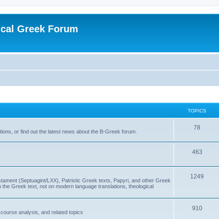
ical Greek Forum
TOPICS
78
ons, or find out the latest news about the B-Greek forum.
463
1249
ment (Septuagint/LXX), Patristic Greek texts, Papyri, and other Greek
the Greek text, not on modern language translations, theological
910
scourse analysis, and related topics