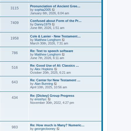
l
e
t
t
a
w
Pronunciation of Ancient Gree…
p
t
3115
t
V
by
sophia2005
o
e
h
i
January 6th, 2026, 6:04 am
s
s
e
e
t
t
l
w
Confused about Form of the Pr…
p
7409
a
t
V
by
Danny1979
o
t
h
i
June 8th, 2026, 1:51 am
s
e
e
e
t
s
l
w
Cole & Lanier - New Testament…
t
a
1958
t
V
by
Matthew Longhorn
p
t
h
i
March 30th, 2026, 7:31 am
o
e
e
e
s
s
l
w
Re: Text to speech software
t
t
a
786
t
V
by
Matthew Longhorn
p
t
h
i
June 7th, 2026, 6:11 am
o
e
e
e
s
s
l
w
Re: Good Use of AI: Classics …
t
t
516
a
t
V
by
Alex Hopkins
p
t
h
i
October 20th, 2025, 6:21 am
o
e
e
e
s
s
l
w
Re: Center for New Testament …
t
t
643
a
t
V
by
Alan Bunning
p
t
h
i
April 10th, 2025, 10:56 am
o
e
e
e
s
s
l
w
Re: [Dickey] Group Progress
t
t
a
434
t
V
by
enoshyc
p
t
h
i
November 30th, 2022, 4:27 pm
o
e
e
e
s
s
l
w
t
t
a
t
p
t
h
o
e
e
s
s
l
t
Re: How much is Many? Numeric…
t
983
a
V
by
georgeclooney
p
t