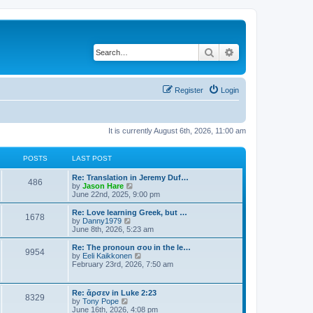
Search
Advanced search
Register
Login
It is currently August 6th, 2026, 11:00 am
POSTS
LAST POST
Re: Translation in Jeremy Duf…
486
V
by
Jason Hare
i
June 22nd, 2025, 9:00 pm
e
w
Re: Love learning Greek, but …
1678
t
V
by
Danny1979
h
i
June 8th, 2026, 5:23 am
e
e
l
w
Re: The pronoun σου in the le…
9954
a
t
V
by
Eeli Kaikkonen
t
h
i
February 23rd, 2026, 7:50 am
e
e
e
s
l
w
t
a
t
Re: ἄρσεν in Luke 2:23
p
t
8329
h
V
by
Tony Pope
o
e
e
i
June 16th, 2026, 4:08 pm
s
s