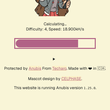
Calculating...
Difficulty: 4,
Speed: 18.900kH/s
Protected by
Anubis
From
Techaro
. Made with ❤️ in 🇨🇦.
Mascot design by
CELPHASE
.
This website is running Anubis version
.
1.25.0