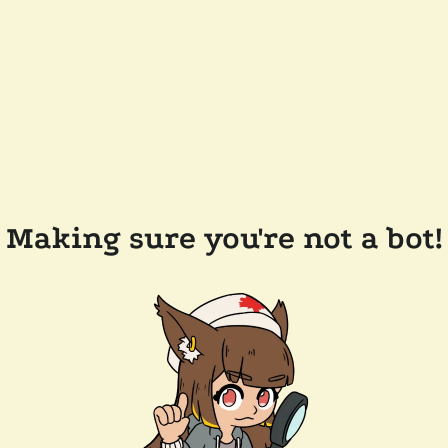
Making sure you're not a bot!