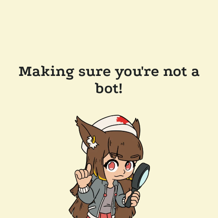
Making sure you're not a
bot!