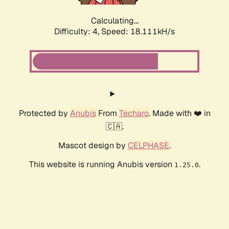
Calculating...
Difficulty: 4,
Speed: 18.111kH/s
Protected by
Anubis
From
Techaro
. Made with ❤️ in
🇨🇦.
Mascot design by
CELPHASE
.
This website is running Anubis version
.
1.25.0