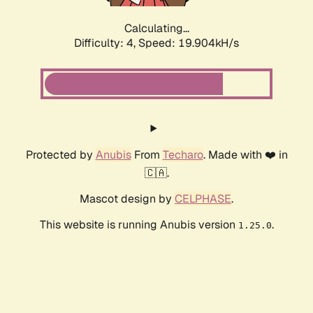
Calculating...
Difficulty: 4,
Speed: 19.904kH/s
Protected by
Anubis
From
Techaro
. Made with ❤️ in
🇨🇦.
Mascot design by
CELPHASE
.
This website is running Anubis version
.
1.25.0