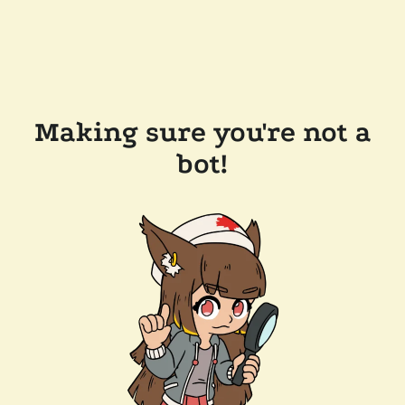
Making sure you're not a
bot!