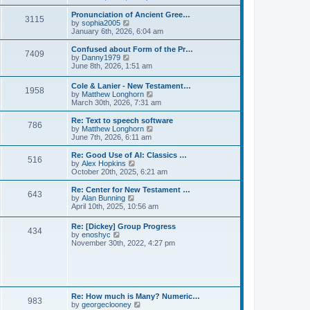
l
e
t
t
a
w
Pronunciation of Ancient Gree…
p
t
3115
t
V
by
sophia2005
o
e
h
i
January 6th, 2026, 6:04 am
s
s
e
e
t
t
l
w
Confused about Form of the Pr…
p
7409
a
t
V
by
Danny1979
o
t
h
i
June 8th, 2026, 1:51 am
s
e
e
e
t
s
l
w
Cole & Lanier - New Testament…
t
a
1958
t
V
by
Matthew Longhorn
p
t
h
i
March 30th, 2026, 7:31 am
o
e
e
e
s
s
l
w
Re: Text to speech software
t
t
a
786
t
V
by
Matthew Longhorn
p
t
h
i
June 7th, 2026, 6:11 am
o
e
e
e
s
s
l
w
Re: Good Use of AI: Classics …
t
t
516
a
t
V
by
Alex Hopkins
p
t
h
i
October 20th, 2025, 6:21 am
o
e
e
e
s
s
l
w
Re: Center for New Testament …
t
t
643
a
t
V
by
Alan Bunning
p
t
h
i
April 10th, 2025, 10:56 am
o
e
e
e
s
s
l
w
Re: [Dickey] Group Progress
t
t
a
434
t
V
by
enoshyc
p
t
h
i
November 30th, 2022, 4:27 pm
o
e
e
e
s
s
l
w
t
t
a
t
p
t
h
o
e
e
s
s
l
t
Re: How much is Many? Numeric…
t
983
a
V
by
georgeclooney
p
t