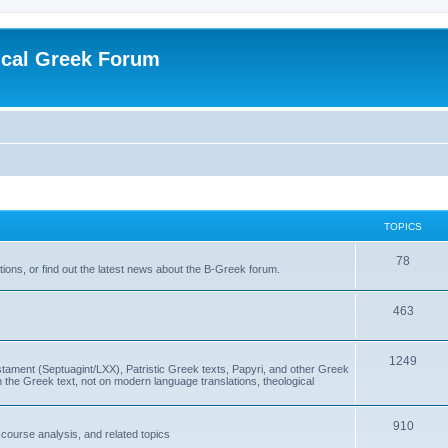
ical Greek Forum
TOPICS
78
ons, or find out the latest news about the B-Greek forum.
463
1249
ment (Septuagint/LXX), Patristic Greek texts, Papyri, and other Greek
the Greek text, not on modern language translations, theological
910
scourse analysis, and related topics