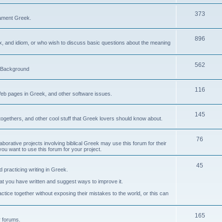
373
ament Greek.
896
ax, and idiom, or who wish to discuss basic questions about the meaning
562
d Background
116
Web pages in Greek, and other software issues.
145
ogethers, and other cool stuff that Greek lovers should know about.
76
laborative projects involving biblical Greek may use this forum for their
you want to use this forum for your project.
45
 practicing writing in Greek.
what you have written and suggest ways to improve it.
tice together without exposing their mistakes to the world, or this can
165
er forums.