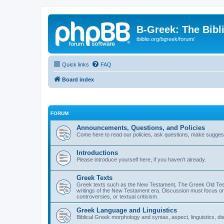
B-Greek: The Bibl
ibiblio.org/bgreek/forum/
Quick links
FAQ
Board index
FORUM
Announcements, Questions, and Policies
Come here to read our policies, ask questions, make suggesti
Introductions
Please introduce yourself here, if you haven't already.
Greek Texts
Greek texts such as the New Testament, The Greek Old Testa
writings of the New Testament era. Discussion must focus on 
controversies, or textual criticism.
Greek Language and Linguistics
Biblical Greek morphology and syntax, aspect, linguistics, di