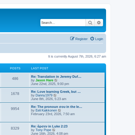
Search
Advanced search
Register
Login
It is currently August 7th, 2026, 6:27 am
POSTS
LAST POST
Re: Translation in Jeremy Duf…
486
V
by
Jason Hare
i
June 22nd, 2025, 9:00 pm
e
w
Re: Love learning Greek, but …
1678
t
V
by
Danny1979
h
i
June 8th, 2026, 5:23 am
e
e
l
w
Re: The pronoun σου in the le…
9954
a
t
V
by
Eeli Kaikkonen
t
h
i
February 23rd, 2026, 7:50 am
e
e
e
s
l
w
t
a
t
Re: ἄρσεν in Luke 2:23
p
t
8329
h
V
by
Tony Pope
o
e
e
i
June 16th, 2026, 4:08 pm
s
s