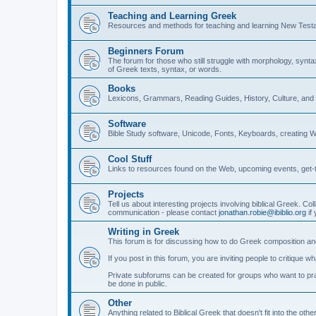
Teaching and Learning Greek
Resources and methods for teaching and learning New Test
Beginners Forum
The forum for those who still struggle with morphology, synt
of Greek texts, syntax, or words.
Books
Lexicons, Grammars, Reading Guides, History, Culture, an
Software
Bible Study software, Unicode, Fonts, Keyboards, creating 
Cool Stuff
Links to resources found on the Web, upcoming events, get-t
Projects
Tell us about interesting projects involving biblical Greek. Col
communication - please contact
jonathan.robie@ibiblio.org
if 
Writing in Greek
This forum is for discussing how to do Greek composition and
If you post in this forum, you are inviting people to critique 
Private subforums can be created for groups who want to prac
be done in public.
Other
Anything related to Biblical Greek that doesn't fit into the oth