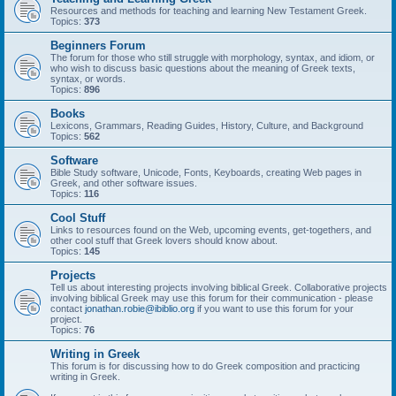
Resources and methods for teaching and learning New Testament Greek.
Topics:
373
Beginners Forum
The forum for those who still struggle with morphology, syntax, and idiom, or
who wish to discuss basic questions about the meaning of Greek texts,
syntax, or words.
Topics:
896
Books
Lexicons, Grammars, Reading Guides, History, Culture, and Background
Topics:
562
Software
Bible Study software, Unicode, Fonts, Keyboards, creating Web pages in
Greek, and other software issues.
Topics:
116
Cool Stuff
Links to resources found on the Web, upcoming events, get-togethers, and
other cool stuff that Greek lovers should know about.
Topics:
145
Projects
Tell us about interesting projects involving biblical Greek. Collaborative projects
involving biblical Greek may use this forum for their communication - please
contact
jonathan.robie@ibiblio.org
if you want to use this forum for your
project.
Topics:
76
Writing in Greek
This forum is for discussing how to do Greek composition and practicing
writing in Greek.