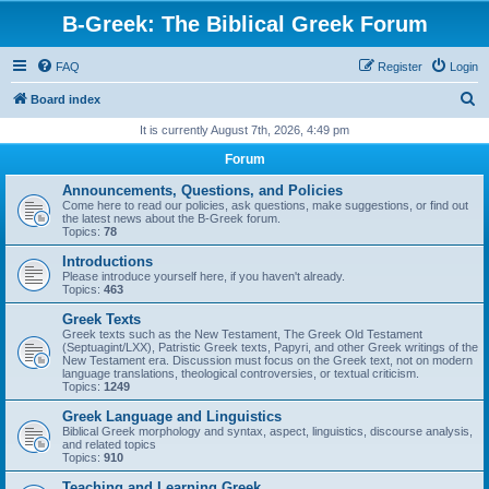
B-Greek: The Biblical Greek Forum
FAQ
Register
Login
S
Board index
e
It is currently August 7th, 2026, 4:49 pm
a
Forum
r
Announcements, Questions, and Policies
c
Come here to read our policies, ask questions, make suggestions, or find out
the latest news about the B-Greek forum.
h
Topics:
78
Introductions
Please introduce yourself here, if you haven't already.
Topics:
463
Greek Texts
Greek texts such as the New Testament, The Greek Old Testament
(Septuagint/LXX), Patristic Greek texts, Papyri, and other Greek writings of the
New Testament era. Discussion must focus on the Greek text, not on modern
language translations, theological controversies, or textual criticism.
Topics:
1249
Greek Language and Linguistics
Biblical Greek morphology and syntax, aspect, linguistics, discourse analysis,
and related topics
Topics:
910
Teaching and Learning Greek