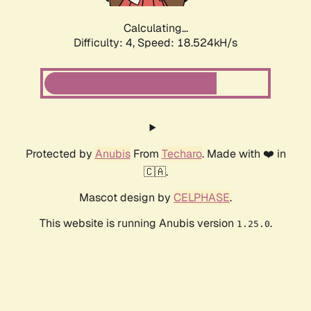
Calculating...
Difficulty: 4,
Speed: 18.524kH/s
Protected by
Anubis
From
Techaro
. Made with ❤️ in
🇨🇦.
Mascot design by
CELPHASE
.
This website is running Anubis version
.
1.25.0