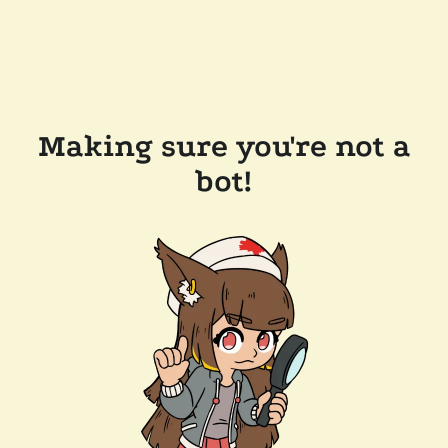
Making sure you're not a
bot!