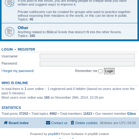
If you post in this forum, you are inviting people to critique what you have
written and suggest ways to improve it.
Private subforums can be created for groups who want to practice together
without exposing their mistakes to the world, or this can be done in public.
Topics:
45
Other
Anything related to Biblical Greek that doesn't fit into the other forums.
Topics:
165
LOGIN
•
REGISTER
Username:
Password:
I forgot my password
Remember me
WHO IS ONLINE
In total there is
1
user online :: 1 registered and 0 hidden (based on users active over the
past 5 minutes)
Most users ever online was
165
on November 26th, 2014, 10:26 pm
STATISTICS
Total posts
37202
• Total topics
4982
• Total members
11823
• Our newest member
Glico
Board index
Contact us
Delete cookies
All times are
UTC-04:00
Powered by
phpBB
® Forum Software © phpBB Limited