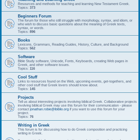
Resources and methods for teaching and learning New Testament Greek.
Topics:
373
Beginners Forum
The forum for those who still struggle with morphology, syntax, and idiom, or
who wish to discuss basic questions about the meaning of Greek texts,
syntax, or words.
Topics:
896
Books
Lexicons, Grammars, Reading Guides, History, Culture, and Background
Topics:
562
Software
Bible Study software, Unicode, Fonts, Keyboards, creating Web pages in
Greek, and other software issues.
Topics:
116
Cool Stuff
Links to resources found on the Web, upcoming events, get-togethers, and
other cool stuff that Greek lovers should know about.
Topics:
145
Projects
Tell us about interesting projects involving biblical Greek. Collaborative projects
involving biblical Greek may use this forum for their communication - please
contact
jonathan.robie@ibiblio.org
if you want to use this forum for your
project.
Topics:
76
Writing in Greek
This forum is for discussing how to do Greek composition and practicing
writing in Greek.