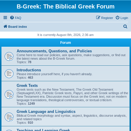
B-Greek: The Biblical Greek Forum
FAQ
Register
Login
S
Board index
e
It is currently August 8th, 2026, 2:36 am
a
Forum
r
Announcements, Questions, and Policies
c
Come here to read our policies, ask questions, make suggestions, or find out
the latest news about the B-Greek forum.
h
Topics:
78
Introductions
Please introduce yourself here, if you haven't already.
Topics:
463
Greek Texts
Greek texts such as the New Testament, The Greek Old Testament
(Septuagint/LXX), Patristic Greek texts, Papyri, and other Greek writings of the
New Testament era. Discussion must focus on the Greek text, not on modern
language translations, theological controversies, or textual criticism.
Topics:
1249
Greek Language and Linguistics
Biblical Greek morphology and syntax, aspect, linguistics, discourse analysis,
and related topics
Topics:
910
Teaching and Learning Greek