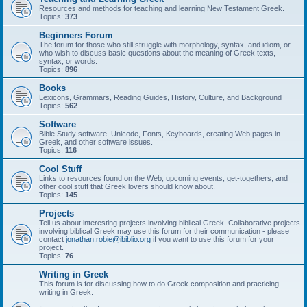
Resources and methods for teaching and learning New Testament Greek.
Topics:
373
Beginners Forum
The forum for those who still struggle with morphology, syntax, and idiom, or
who wish to discuss basic questions about the meaning of Greek texts,
syntax, or words.
Topics:
896
Books
Lexicons, Grammars, Reading Guides, History, Culture, and Background
Topics:
562
Software
Bible Study software, Unicode, Fonts, Keyboards, creating Web pages in
Greek, and other software issues.
Topics:
116
Cool Stuff
Links to resources found on the Web, upcoming events, get-togethers, and
other cool stuff that Greek lovers should know about.
Topics:
145
Projects
Tell us about interesting projects involving biblical Greek. Collaborative projects
involving biblical Greek may use this forum for their communication - please
contact
jonathan.robie@ibiblio.org
if you want to use this forum for your
project.
Topics:
76
Writing in Greek
This forum is for discussing how to do Greek composition and practicing
writing in Greek.