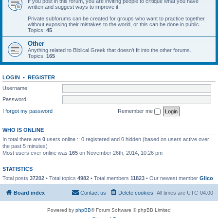
If you post in this forum, you are inviting people to critique what you have
written and suggest ways to improve it.
Private subforums can be created for groups who want to practice together
without exposing their mistakes to the world, or this can be done in public.
Topics:
45
Other
Anything related to Biblical Greek that doesn't fit into the other forums.
Topics:
165
LOGIN
•
REGISTER
Username:
Password:
I forgot my password
Remember me
WHO IS ONLINE
In total there are
0
users online :: 0 registered and 0 hidden (based on users active over
the past 5 minutes)
Most users ever online was
165
on November 26th, 2014, 10:26 pm
STATISTICS
Total posts
37202
• Total topics
4982
• Total members
11823
• Our newest member
Glico
Board index
Contact us
Delete cookies
All times are
UTC-04:00
Powered by
phpBB
® Forum Software © phpBB Limited