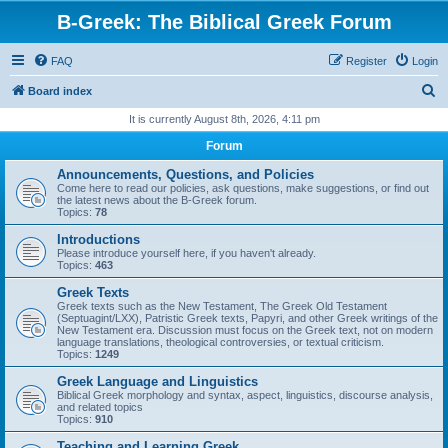
B-Greek: The Biblical Greek Forum
FAQ
Register
Login
S
Board index
e
It is currently August 8th, 2026, 4:11 pm
a
Forum
r
Announcements, Questions, and Policies
c
Come here to read our policies, ask questions, make suggestions, or find out
the latest news about the B-Greek forum.
h
Topics:
78
Introductions
Please introduce yourself here, if you haven't already.
Topics:
463
Greek Texts
Greek texts such as the New Testament, The Greek Old Testament
(Septuagint/LXX), Patristic Greek texts, Papyri, and other Greek writings of the
New Testament era. Discussion must focus on the Greek text, not on modern
language translations, theological controversies, or textual criticism.
Topics:
1249
Greek Language and Linguistics
Biblical Greek morphology and syntax, aspect, linguistics, discourse analysis,
and related topics
Topics:
910
Teaching and Learning Greek