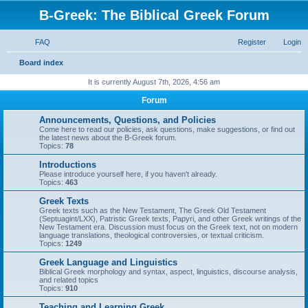
B-Greek: The Biblical Greek Forum
FAQ
Register
Login
S
Board index
e
It is currently August 7th, 2026, 4:56 am
a
Forum
r
Announcements, Questions, and Policies
c
Come here to read our policies, ask questions, make suggestions, or find out
the latest news about the B-Greek forum.
h
Topics:
78
Introductions
Please introduce yourself here, if you haven't already.
Topics:
463
Greek Texts
Greek texts such as the New Testament, The Greek Old Testament
(Septuagint/LXX), Patristic Greek texts, Papyri, and other Greek writings of the
New Testament era. Discussion must focus on the Greek text, not on modern
language translations, theological controversies, or textual criticism.
Topics:
1249
Greek Language and Linguistics
Biblical Greek morphology and syntax, aspect, linguistics, discourse analysis,
and related topics
Topics:
910
Teaching and Learning Greek