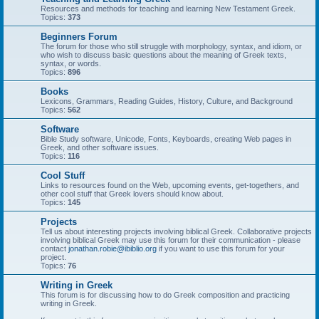
Resources and methods for teaching and learning New Testament Greek.
Topics:
373
Beginners Forum
The forum for those who still struggle with morphology, syntax, and idiom, or
who wish to discuss basic questions about the meaning of Greek texts,
syntax, or words.
Topics:
896
Books
Lexicons, Grammars, Reading Guides, History, Culture, and Background
Topics:
562
Software
Bible Study software, Unicode, Fonts, Keyboards, creating Web pages in
Greek, and other software issues.
Topics:
116
Cool Stuff
Links to resources found on the Web, upcoming events, get-togethers, and
other cool stuff that Greek lovers should know about.
Topics:
145
Projects
Tell us about interesting projects involving biblical Greek. Collaborative projects
involving biblical Greek may use this forum for their communication - please
contact
jonathan.robie@ibiblio.org
if you want to use this forum for your
project.
Topics:
76
Writing in Greek
This forum is for discussing how to do Greek composition and practicing
writing in Greek.