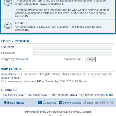
If you post in this forum, you are inviting people to critique what you have
written and suggest ways to improve it.
Private subforums can be created for groups who want to practice together
without exposing their mistakes to the world, or this can be done in public.
Topics:
45
Other
Anything related to Biblical Greek that doesn't fit into the other forums.
Topics:
165
LOGIN
•
REGISTER
Username:
Password:
I forgot my password
Remember me
WHO IS ONLINE
In total there is
1
user online :: 1 registered and 0 hidden (based on users active over the
past 5 minutes)
Most users ever online was
165
on November 26th, 2014, 10:26 pm
STATISTICS
Total posts
37202
• Total topics
4982
• Total members
11823
• Our newest member
Glico
Board index
Contact us
Delete cookies
All times are
UTC-04:00
Powered by
phpBB
® Forum Software © phpBB Limited