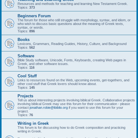
Resources and methods for teaching and learning New Testament Greek.
Topics:
373
Beginners Forum
The forum for those who still struggle with morphology, syntax, and idiom, or
who wish to discuss basic questions about the meaning of Greek texts,
syntax, or words.
Topics:
896
Books
Lexicons, Grammars, Reading Guides, History, Culture, and Background
Topics:
562
Software
Bible Study software, Unicode, Fonts, Keyboards, creating Web pages in
Greek, and other software issues.
Topics:
116
Cool Stuff
Links to resources found on the Web, upcoming events, get-togethers, and
other cool stuff that Greek lovers should know about.
Topics:
145
Projects
Tell us about interesting projects involving biblical Greek. Collaborative projects
involving biblical Greek may use this forum for their communication - please
contact
jonathan.robie@ibiblio.org
if you want to use this forum for your
project.
Topics:
76
Writing in Greek
This forum is for discussing how to do Greek composition and practicing
writing in Greek.