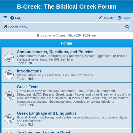
B-Greek: The Biblical Greek Forum
FAQ
Register
Login
S
Board index
e
It is currently August 7th, 2026, 10:09 am
a
Forum
r
Announcements, Questions, and Policies
c
Come here to read our policies, ask questions, make suggestions, or find out
the latest news about the B-Greek forum.
h
Topics:
78
Introductions
Please introduce yourself here, if you haven't already.
Topics:
463
Greek Texts
Greek texts such as the New Testament, The Greek Old Testament
(Septuagint/LXX), Patristic Greek texts, Papyri, and other Greek writings of the
New Testament era. Discussion must focus on the Greek text, not on modern
language translations, theological controversies, or textual criticism.
Topics:
1249
Greek Language and Linguistics
Biblical Greek morphology and syntax, aspect, linguistics, discourse analysis,
and related topics
Topics:
910
Teaching and Learning Greek