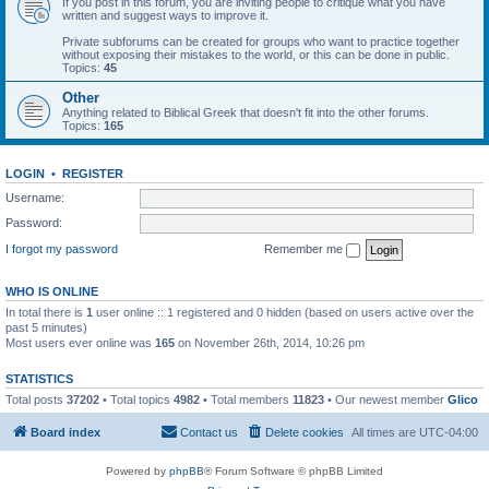
If you post in this forum, you are inviting people to critique what you have
written and suggest ways to improve it.
Private subforums can be created for groups who want to practice together
without exposing their mistakes to the world, or this can be done in public.
Topics:
45
Other
Anything related to Biblical Greek that doesn't fit into the other forums.
Topics:
165
LOGIN
•
REGISTER
Username:
Password:
I forgot my password
Remember me
WHO IS ONLINE
In total there is
1
user online :: 1 registered and 0 hidden (based on users active over the
past 5 minutes)
Most users ever online was
165
on November 26th, 2014, 10:26 pm
STATISTICS
Total posts
37202
• Total topics
4982
• Total members
11823
• Our newest member
Glico
Board index
Contact us
Delete cookies
All times are
UTC-04:00
Powered by
phpBB
® Forum Software © phpBB Limited