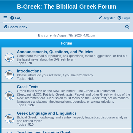
B-Greek: The Biblical Greek Forum
FAQ
Register
Login
S
Board index
e
It is currently August 7th, 2026, 4:01 pm
a
Forum
r
Announcements, Questions, and Policies
c
Come here to read our policies, ask questions, make suggestions, or find out
the latest news about the B-Greek forum.
h
Topics:
78
Introductions
Please introduce yourself here, if you haven't already.
Topics:
463
Greek Texts
Greek texts such as the New Testament, The Greek Old Testament
(Septuagint/LXX), Patristic Greek texts, Papyri, and other Greek writings of the
New Testament era. Discussion must focus on the Greek text, not on modern
language translations, theological controversies, or textual criticism.
Topics:
1249
Greek Language and Linguistics
Biblical Greek morphology and syntax, aspect, linguistics, discourse analysis,
and related topics
Topics:
910
Teaching and Learning Greek