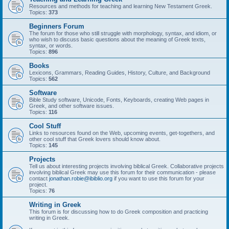
Resources and methods for teaching and learning New Testament Greek.
Topics:
373
Beginners Forum
The forum for those who still struggle with morphology, syntax, and idiom, or
who wish to discuss basic questions about the meaning of Greek texts,
syntax, or words.
Topics:
896
Books
Lexicons, Grammars, Reading Guides, History, Culture, and Background
Topics:
562
Software
Bible Study software, Unicode, Fonts, Keyboards, creating Web pages in
Greek, and other software issues.
Topics:
116
Cool Stuff
Links to resources found on the Web, upcoming events, get-togethers, and
other cool stuff that Greek lovers should know about.
Topics:
145
Projects
Tell us about interesting projects involving biblical Greek. Collaborative projects
involving biblical Greek may use this forum for their communication - please
contact
jonathan.robie@ibiblio.org
if you want to use this forum for your
project.
Topics:
76
Writing in Greek
This forum is for discussing how to do Greek composition and practicing
writing in Greek.