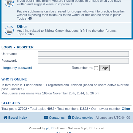
If you post in this forum, you are inviting people to critique what you have
written and suggest ways to improve it.
Private subforums can be created for groups who want to practice together
without exposing their mistakes to the world, or this can be done in public.
Topics:
45
Other
Anything related to Biblical Greek that doesn't fit into the other forums.
Topics:
165
LOGIN
•
REGISTER
Username:
Password:
I forgot my password
Remember me
WHO IS ONLINE
In total there is
1
user online :: 1 registered and 0 hidden (based on users active over the
past 5 minutes)
Most users ever online was
165
on November 26th, 2014, 10:26 pm
STATISTICS
Total posts
37202
• Total topics
4982
• Total members
11823
• Our newest member
Glico
Board index
Contact us
Delete cookies
All times are
UTC-04:00
Powered by
phpBB
® Forum Software © phpBB Limited