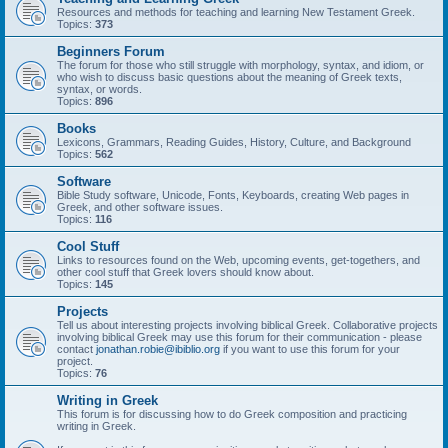
Resources and methods for teaching and learning New Testament Greek.
Topics:
373
Beginners Forum
The forum for those who still struggle with morphology, syntax, and idiom, or
who wish to discuss basic questions about the meaning of Greek texts,
syntax, or words.
Topics:
896
Books
Lexicons, Grammars, Reading Guides, History, Culture, and Background
Topics:
562
Software
Bible Study software, Unicode, Fonts, Keyboards, creating Web pages in
Greek, and other software issues.
Topics:
116
Cool Stuff
Links to resources found on the Web, upcoming events, get-togethers, and
other cool stuff that Greek lovers should know about.
Topics:
145
Projects
Tell us about interesting projects involving biblical Greek. Collaborative projects
involving biblical Greek may use this forum for their communication - please
contact
jonathan.robie@ibiblio.org
if you want to use this forum for your
project.
Topics:
76
Writing in Greek
This forum is for discussing how to do Greek composition and practicing
writing in Greek.