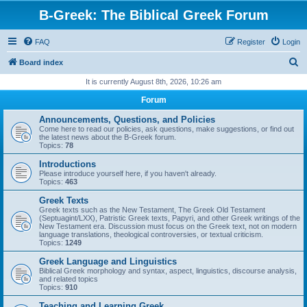
B-Greek: The Biblical Greek Forum
FAQ
Register
Login
S
Board index
e
It is currently August 8th, 2026, 10:26 am
a
Forum
r
Announcements, Questions, and Policies
c
Come here to read our policies, ask questions, make suggestions, or find out
the latest news about the B-Greek forum.
h
Topics:
78
Introductions
Please introduce yourself here, if you haven't already.
Topics:
463
Greek Texts
Greek texts such as the New Testament, The Greek Old Testament
(Septuagint/LXX), Patristic Greek texts, Papyri, and other Greek writings of the
New Testament era. Discussion must focus on the Greek text, not on modern
language translations, theological controversies, or textual criticism.
Topics:
1249
Greek Language and Linguistics
Biblical Greek morphology and syntax, aspect, linguistics, discourse analysis,
and related topics
Topics:
910
Teaching and Learning Greek