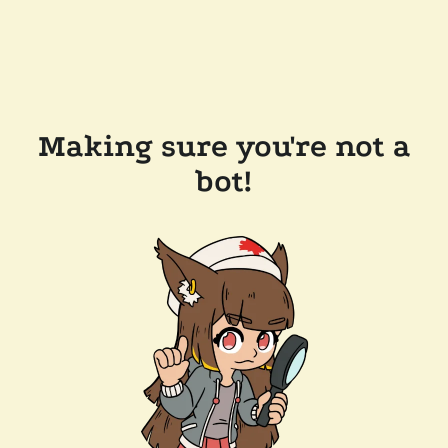
Making sure you're not a
bot!