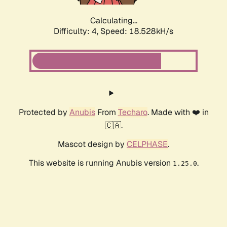
Calculating...
Difficulty: 4,
Speed: 18.528kH/s
Protected by
Anubis
From
Techaro
. Made with ❤️ in
🇨🇦.
Mascot design by
CELPHASE
.
This website is running Anubis version
.
1.25.0