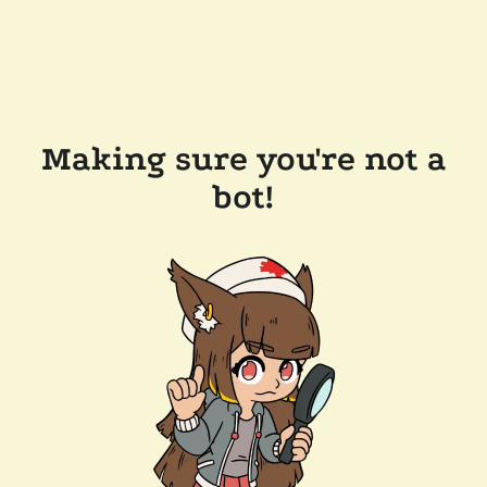
Making sure you're not a
bot!