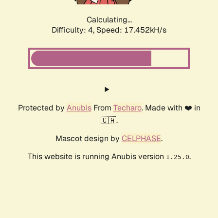
Calculating...
Difficulty: 4,
Speed: 17.452kH/s
Protected by
Anubis
From
Techaro
. Made with ❤️ in
🇨🇦.
Mascot design by
CELPHASE
.
This website is running Anubis version
.
1.25.0