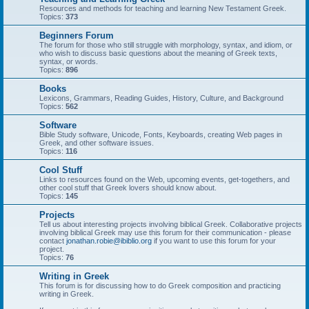
Resources and methods for teaching and learning New Testament Greek.
Topics:
373
Beginners Forum
The forum for those who still struggle with morphology, syntax, and idiom, or
who wish to discuss basic questions about the meaning of Greek texts,
syntax, or words.
Topics:
896
Books
Lexicons, Grammars, Reading Guides, History, Culture, and Background
Topics:
562
Software
Bible Study software, Unicode, Fonts, Keyboards, creating Web pages in
Greek, and other software issues.
Topics:
116
Cool Stuff
Links to resources found on the Web, upcoming events, get-togethers, and
other cool stuff that Greek lovers should know about.
Topics:
145
Projects
Tell us about interesting projects involving biblical Greek. Collaborative projects
involving biblical Greek may use this forum for their communication - please
contact
jonathan.robie@ibiblio.org
if you want to use this forum for your
project.
Topics:
76
Writing in Greek
This forum is for discussing how to do Greek composition and practicing
writing in Greek.