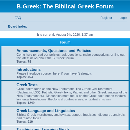
B-Greek: The Biblical Greek Forum
FAQ
Register
Login
S
Board index
e
It is currently August 9th, 2026, 1:37 am
a
Forum
r
Announcements, Questions, and Policies
c
Come here to read our policies, ask questions, make suggestions, or find out
the latest news about the B-Greek forum.
h
Topics:
78
Introductions
Please introduce yourself here, if you haven't already.
Topics:
463
Greek Texts
Greek texts such as the New Testament, The Greek Old Testament
(Septuagint/LXX), Patristic Greek texts, Papyri, and other Greek writings of the
New Testament era. Discussion must focus on the Greek text, not on modern
language translations, theological controversies, or textual criticism.
Topics:
1249
Greek Language and Linguistics
Biblical Greek morphology and syntax, aspect, linguistics, discourse analysis,
and related topics
Topics:
910
Teaching and Learning Greek