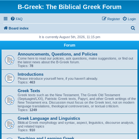
B-Greek: The Biblical Greek Forum
FAQ
Register
Login
S
Board index
e
It is currently August 5th, 2026, 11:15 pm
a
Forum
r
Announcements, Questions, and Policies
c
Come here to read our policies, ask questions, make suggestions, or find out
the latest news about the B-Greek forum.
h
Topics:
78
Introductions
Please introduce yourself here, if you haven't already.
Topics:
463
Greek Texts
Greek texts such as the New Testament, The Greek Old Testament
(Septuagint/LXX), Patristic Greek texts, Papyri, and other Greek writings of the
New Testament era. Discussion must focus on the Greek text, not on modern
language translations, theological controversies, or textual criticism.
Topics:
1249
Greek Language and Linguistics
Biblical Greek morphology and syntax, aspect, linguistics, discourse analysis,
and related topics
Topics:
910
Teaching and Learning Greek