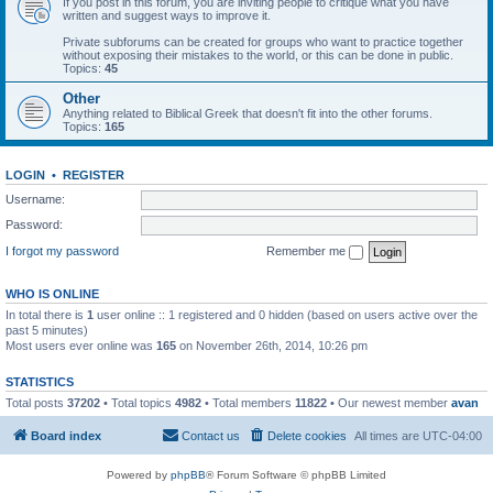
If you post in this forum, you are inviting people to critique what you have
written and suggest ways to improve it.
Private subforums can be created for groups who want to practice together
without exposing their mistakes to the world, or this can be done in public.
Topics:
45
Other
Anything related to Biblical Greek that doesn't fit into the other forums.
Topics:
165
LOGIN
•
REGISTER
Username:
Password:
I forgot my password
Remember me
WHO IS ONLINE
In total there is
1
user online :: 1 registered and 0 hidden (based on users active over the
past 5 minutes)
Most users ever online was
165
on November 26th, 2014, 10:26 pm
STATISTICS
Total posts
37202
• Total topics
4982
• Total members
11822
• Our newest member
avan
Board index
Contact us
Delete cookies
All times are
UTC-04:00
Powered by
phpBB
® Forum Software © phpBB Limited