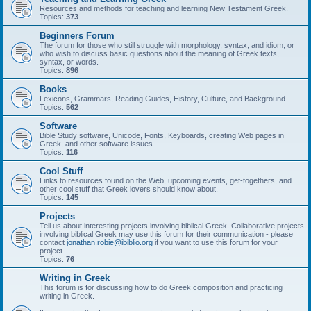
Resources and methods for teaching and learning New Testament Greek.
Topics:
373
Beginners Forum
The forum for those who still struggle with morphology, syntax, and idiom, or
who wish to discuss basic questions about the meaning of Greek texts,
syntax, or words.
Topics:
896
Books
Lexicons, Grammars, Reading Guides, History, Culture, and Background
Topics:
562
Software
Bible Study software, Unicode, Fonts, Keyboards, creating Web pages in
Greek, and other software issues.
Topics:
116
Cool Stuff
Links to resources found on the Web, upcoming events, get-togethers, and
other cool stuff that Greek lovers should know about.
Topics:
145
Projects
Tell us about interesting projects involving biblical Greek. Collaborative projects
involving biblical Greek may use this forum for their communication - please
contact
jonathan.robie@ibiblio.org
if you want to use this forum for your
project.
Topics:
76
Writing in Greek
This forum is for discussing how to do Greek composition and practicing
writing in Greek.