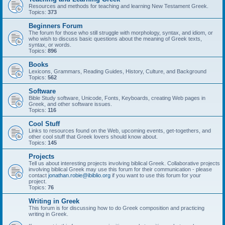
Resources and methods for teaching and learning New Testament Greek.
Topics:
373
Beginners Forum
The forum for those who still struggle with morphology, syntax, and idiom, or
who wish to discuss basic questions about the meaning of Greek texts,
syntax, or words.
Topics:
896
Books
Lexicons, Grammars, Reading Guides, History, Culture, and Background
Topics:
562
Software
Bible Study software, Unicode, Fonts, Keyboards, creating Web pages in
Greek, and other software issues.
Topics:
116
Cool Stuff
Links to resources found on the Web, upcoming events, get-togethers, and
other cool stuff that Greek lovers should know about.
Topics:
145
Projects
Tell us about interesting projects involving biblical Greek. Collaborative projects
involving biblical Greek may use this forum for their communication - please
contact
jonathan.robie@ibiblio.org
if you want to use this forum for your
project.
Topics:
76
Writing in Greek
This forum is for discussing how to do Greek composition and practicing
writing in Greek.