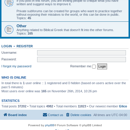
If you post in this forum, you are inviting people to critique what you have
written and suggest ways to improve it.
Private subforums can be created for groups who want to practice together
without exposing their mistakes to the world, or this can be done in public.
Topics:
45
Other
Anything related to Biblical Greek that doesn't fit into the other forums.
Topics:
165
LOGIN
•
REGISTER
Username:
Password:
I forgot my password
Remember me
WHO IS ONLINE
In total there is
1
user online :: 1 registered and 0 hidden (based on users active over the
past 5 minutes)
Most users ever online was
165
on November 26th, 2014, 10:26 pm
STATISTICS
Total posts
37202
• Total topics
4982
• Total members
11823
• Our newest member
Glico
Board index
Contact us
Delete cookies
All times are
UTC-04:00
Powered by
phpBB
® Forum Software © phpBB Limited