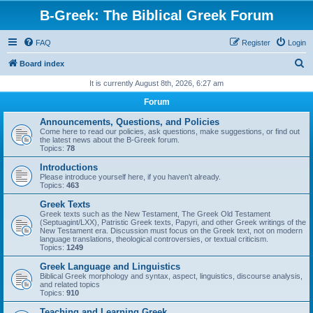
B-Greek: The Biblical Greek Forum
FAQ
Register
Login
S
Board index
e
It is currently August 8th, 2026, 6:27 am
a
Forum
r
Announcements, Questions, and Policies
c
Come here to read our policies, ask questions, make suggestions, or find out
the latest news about the B-Greek forum.
h
Topics:
78
Introductions
Please introduce yourself here, if you haven't already.
Topics:
463
Greek Texts
Greek texts such as the New Testament, The Greek Old Testament
(Septuagint/LXX), Patristic Greek texts, Papyri, and other Greek writings of the
New Testament era. Discussion must focus on the Greek text, not on modern
language translations, theological controversies, or textual criticism.
Topics:
1249
Greek Language and Linguistics
Biblical Greek morphology and syntax, aspect, linguistics, discourse analysis,
and related topics
Topics:
910
Teaching and Learning Greek