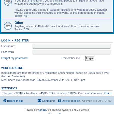
If you post in this forum, you are inviting people to critique what you have
written and suggest ways to improve it.
Private subforums can be created for groups who want to practice together
without exposing their mistakes to the world, or this can be done in public.
Topics:
45
Other
Anything related to Biblical Greek that doesn't fit into the other forums.
Topics:
165
LOGIN
•
REGISTER
Username:
Password:
I forgot my password
Remember me
WHO IS ONLINE
In total there are
0
users online :: 0 registered and 0 hidden (based on users active over
the past 5 minutes)
Most users ever online was
165
on November 26th, 2014, 10:26 pm
STATISTICS
Total posts
37202
• Total topics
4982
• Total members
11823
• Our newest member
Glico
Board index
Contact us
Delete cookies
All times are
UTC-04:00
Powered by
phpBB
® Forum Software © phpBB Limited