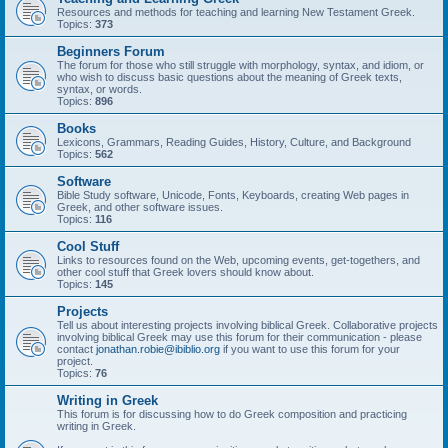
Resources and methods for teaching and learning New Testament Greek.
Topics:
373
Beginners Forum
The forum for those who still struggle with morphology, syntax, and idiom, or
who wish to discuss basic questions about the meaning of Greek texts,
syntax, or words.
Topics:
896
Books
Lexicons, Grammars, Reading Guides, History, Culture, and Background
Topics:
562
Software
Bible Study software, Unicode, Fonts, Keyboards, creating Web pages in
Greek, and other software issues.
Topics:
116
Cool Stuff
Links to resources found on the Web, upcoming events, get-togethers, and
other cool stuff that Greek lovers should know about.
Topics:
145
Projects
Tell us about interesting projects involving biblical Greek. Collaborative projects
involving biblical Greek may use this forum for their communication - please
contact
jonathan.robie@ibiblio.org
if you want to use this forum for your
project.
Topics:
76
Writing in Greek
This forum is for discussing how to do Greek composition and practicing
writing in Greek.