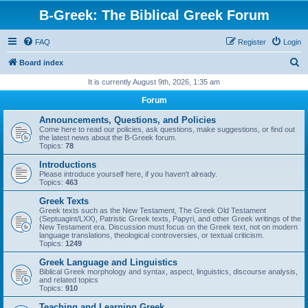
B-Greek: The Biblical Greek Forum
FAQ
Register
Login
S
Board index
e
It is currently August 9th, 2026, 1:35 am
a
Forum
r
Announcements, Questions, and Policies
c
Come here to read our policies, ask questions, make suggestions, or find out
the latest news about the B-Greek forum.
h
Topics:
78
Introductions
Please introduce yourself here, if you haven't already.
Topics:
463
Greek Texts
Greek texts such as the New Testament, The Greek Old Testament
(Septuagint/LXX), Patristic Greek texts, Papyri, and other Greek writings of the
New Testament era. Discussion must focus on the Greek text, not on modern
language translations, theological controversies, or textual criticism.
Topics:
1249
Greek Language and Linguistics
Biblical Greek morphology and syntax, aspect, linguistics, discourse analysis,
and related topics
Topics:
910
Teaching and Learning Greek