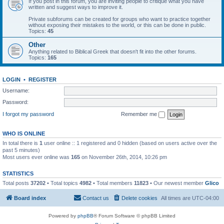
If you post in this forum, you are inviting people to critique what you have
written and suggest ways to improve it.
Private subforums can be created for groups who want to practice together
without exposing their mistakes to the world, or this can be done in public.
Topics:
45
Other
Anything related to Biblical Greek that doesn't fit into the other forums.
Topics:
165
LOGIN
•
REGISTER
Username:
Password:
I forgot my password
Remember me
WHO IS ONLINE
In total there is
1
user online :: 1 registered and 0 hidden (based on users active over the
past 5 minutes)
Most users ever online was
165
on November 26th, 2014, 10:26 pm
STATISTICS
Total posts
37202
• Total topics
4982
• Total members
11823
• Our newest member
Glico
Board index
Contact us
Delete cookies
All times are
UTC-04:00
Powered by
phpBB
® Forum Software © phpBB Limited