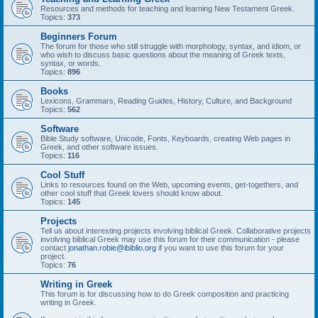
Resources and methods for teaching and learning New Testament Greek.
Topics:
373
Beginners Forum
The forum for those who still struggle with morphology, syntax, and idiom, or
who wish to discuss basic questions about the meaning of Greek texts,
syntax, or words.
Topics:
896
Books
Lexicons, Grammars, Reading Guides, History, Culture, and Background
Topics:
562
Software
Bible Study software, Unicode, Fonts, Keyboards, creating Web pages in
Greek, and other software issues.
Topics:
116
Cool Stuff
Links to resources found on the Web, upcoming events, get-togethers, and
other cool stuff that Greek lovers should know about.
Topics:
145
Projects
Tell us about interesting projects involving biblical Greek. Collaborative projects
involving biblical Greek may use this forum for their communication - please
contact
jonathan.robie@ibiblio.org
if you want to use this forum for your
project.
Topics:
76
Writing in Greek
This forum is for discussing how to do Greek composition and practicing
writing in Greek.