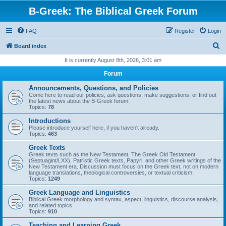
B-Greek: The Biblical Greek Forum
FAQ
Register
Login
S
Board index
e
It is currently August 8th, 2026, 3:01 am
a
Forum
r
Announcements, Questions, and Policies
c
Come here to read our policies, ask questions, make suggestions, or find out
the latest news about the B-Greek forum.
h
Topics:
78
Introductions
Please introduce yourself here, if you haven't already.
Topics:
463
Greek Texts
Greek texts such as the New Testament, The Greek Old Testament
(Septuagint/LXX), Patristic Greek texts, Papyri, and other Greek writings of the
New Testament era. Discussion must focus on the Greek text, not on modern
language translations, theological controversies, or textual criticism.
Topics:
1249
Greek Language and Linguistics
Biblical Greek morphology and syntax, aspect, linguistics, discourse analysis,
and related topics
Topics:
910
Teaching and Learning Greek