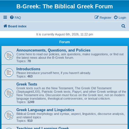
B-Greek: The Biblical Greek Forum
FAQ
Register
Login
S
Board index
e
It is currently August 6th, 2026, 11:22 pm
a
Forum
r
Announcements, Questions, and Policies
c
Come here to read our policies, ask questions, make suggestions, or find out
the latest news about the B-Greek forum.
h
Topics:
78
Introductions
Please introduce yourself here, if you haven't already.
Topics:
463
Greek Texts
Greek texts such as the New Testament, The Greek Old Testament
(Septuagint/LXX), Patristic Greek texts, Papyri, and other Greek writings of the
New Testament era. Discussion must focus on the Greek text, not on modern
language translations, theological controversies, or textual criticism.
Topics:
1249
Greek Language and Linguistics
Biblical Greek morphology and syntax, aspect, linguistics, discourse analysis,
and related topics
Topics:
910
Teaching and Learning Greek