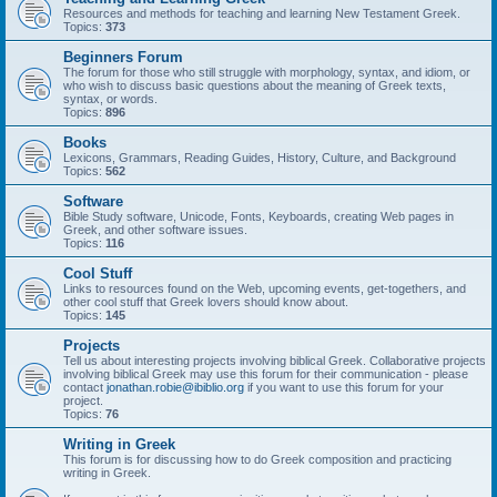
Resources and methods for teaching and learning New Testament Greek.
Topics:
373
Beginners Forum
The forum for those who still struggle with morphology, syntax, and idiom, or
who wish to discuss basic questions about the meaning of Greek texts,
syntax, or words.
Topics:
896
Books
Lexicons, Grammars, Reading Guides, History, Culture, and Background
Topics:
562
Software
Bible Study software, Unicode, Fonts, Keyboards, creating Web pages in
Greek, and other software issues.
Topics:
116
Cool Stuff
Links to resources found on the Web, upcoming events, get-togethers, and
other cool stuff that Greek lovers should know about.
Topics:
145
Projects
Tell us about interesting projects involving biblical Greek. Collaborative projects
involving biblical Greek may use this forum for their communication - please
contact
jonathan.robie@ibiblio.org
if you want to use this forum for your
project.
Topics:
76
Writing in Greek
This forum is for discussing how to do Greek composition and practicing
writing in Greek.