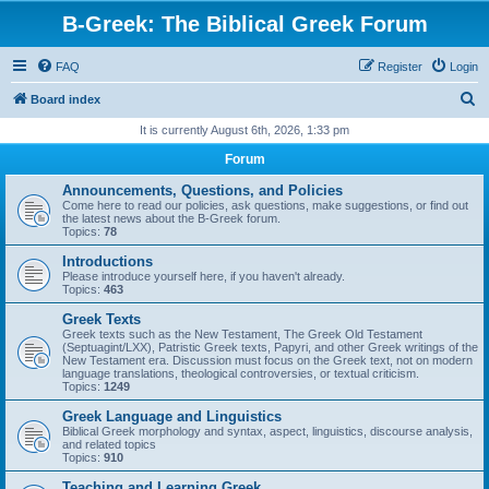
B-Greek: The Biblical Greek Forum
FAQ
Register
Login
S
Board index
e
It is currently August 6th, 2026, 1:33 pm
a
Forum
r
Announcements, Questions, and Policies
c
Come here to read our policies, ask questions, make suggestions, or find out
the latest news about the B-Greek forum.
h
Topics:
78
Introductions
Please introduce yourself here, if you haven't already.
Topics:
463
Greek Texts
Greek texts such as the New Testament, The Greek Old Testament
(Septuagint/LXX), Patristic Greek texts, Papyri, and other Greek writings of the
New Testament era. Discussion must focus on the Greek text, not on modern
language translations, theological controversies, or textual criticism.
Topics:
1249
Greek Language and Linguistics
Biblical Greek morphology and syntax, aspect, linguistics, discourse analysis,
and related topics
Topics:
910
Teaching and Learning Greek