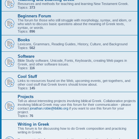
Resources and methods for teaching and learning New Testament Greek.
Topics:
373
Beginners Forum
The forum for those who still struggle with morphology, syntax, and idiom, or
who wish to discuss basic questions about the meaning of Greek texts,
syntax, or words.
Topics:
896
Books
Lexicons, Grammars, Reading Guides, History, Culture, and Background
Topics:
562
Software
Bible Study software, Unicode, Fonts, Keyboards, creating Web pages in
Greek, and other software issues.
Topics:
116
Cool Stuff
Links to resources found on the Web, upcoming events, get-togethers, and
other cool stuff that Greek lovers should know about.
Topics:
145
Projects
Tell us about interesting projects involving biblical Greek. Collaborative projects
involving biblical Greek may use this forum for their communication - please
contact
jonathan.robie@ibiblio.org
if you want to use this forum for your
project.
Topics:
76
Writing in Greek
This forum is for discussing how to do Greek composition and practicing
writing in Greek.