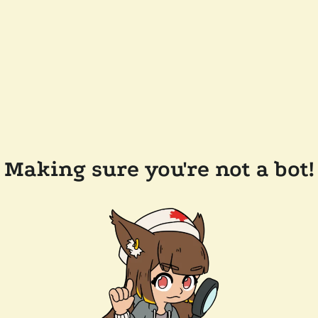
Making sure you're not a bot!