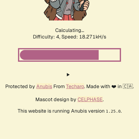
Calculating...
Difficulty: 4,
Speed: 18.271kH/s
Protected by
Anubis
From
Techaro
. Made with ❤️ in 🇨🇦.
Mascot design by
CELPHASE
.
This website is running Anubis version
.
1.25.0