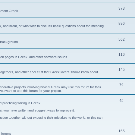
373
ament Greek.
896
ax, and idiom, or who wish to discuss basic questions about the meaning
562
d Background
116
Web pages in Greek, and other software issues.
145
ogethers, and other cool stuff that Greek lovers should know about.
76
laborative projects involving biblical Greek may use this forum for their
you want to use this forum for your project.
45
 practicing writing in Greek.
what you have written and suggest ways to improve it.
tice together without exposing their mistakes to the world, or this can
165
er forums.