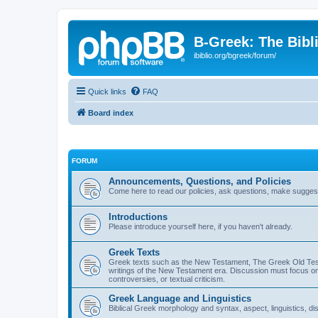
B-Greek: The Bibl
ibiblio.org/bgreek/forum/
Quick links
FAQ
Board index
FORUM
Announcements, Questions, and Policies
Come here to read our policies, ask questions, make suggesti
Introductions
Please introduce yourself here, if you haven't already.
Greek Texts
Greek texts such as the New Testament, The Greek Old Testa
writings of the New Testament era. Discussion must focus on 
controversies, or textual criticism.
Greek Language and Linguistics
Biblical Greek morphology and syntax, aspect, linguistics, di