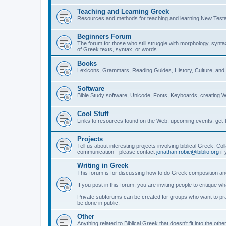
Teaching and Learning Greek
Resources and methods for teaching and learning New Test
Beginners Forum
The forum for those who still struggle with morphology, synt
of Greek texts, syntax, or words.
Books
Lexicons, Grammars, Reading Guides, History, Culture, an
Software
Bible Study software, Unicode, Fonts, Keyboards, creating 
Cool Stuff
Links to resources found on the Web, upcoming events, get-t
Projects
Tell us about interesting projects involving biblical Greek. Col
communication - please contact
jonathan.robie@ibiblio.org
if 
Writing in Greek
This forum is for discussing how to do Greek composition and
If you post in this forum, you are inviting people to critique 
Private subforums can be created for groups who want to prac
be done in public.
Other
Anything related to Biblical Greek that doesn't fit into the oth