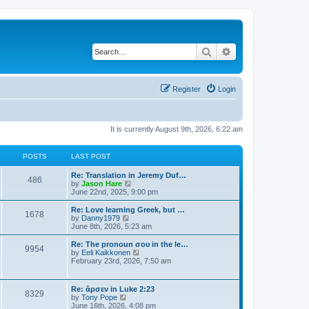
Search
Advanced search
Register
Login
It is currently August 9th, 2026, 6:22 am
POSTS
LAST POST
Re: Translation in Jeremy Duf…
486
V
by
Jason Hare
i
June 22nd, 2025, 9:00 pm
e
w
Re: Love learning Greek, but …
1678
t
V
by
Danny1979
h
i
June 8th, 2026, 5:23 am
e
e
l
w
Re: The pronoun σου in the le…
9954
a
t
V
by
Eeli Kaikkonen
t
h
i
February 23rd, 2026, 7:50 am
e
e
e
s
l
w
t
a
t
Re: ἄρσεν in Luke 2:23
p
t
8329
h
V
by
Tony Pope
o
e
e
i
June 16th, 2026, 4:08 pm
s
s