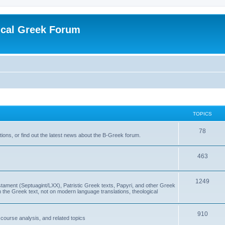
ical Greek Forum
TOPICS
78
ons, or find out the latest news about the B-Greek forum.
463
1249
ment (Septuagint/LXX), Patristic Greek texts, Papyri, and other Greek
the Greek text, not on modern language translations, theological
910
scourse analysis, and related topics