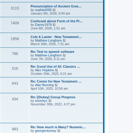
l
e
t
t
a
w
Pronunciation of Ancient Gree…
p
t
3115
t
V
by
sophia2005
o
e
h
i
January 6th, 2026, 6:04 am
s
s
e
e
t
t
l
w
Confused about Form of the Pr…
p
7409
a
t
V
by
Danny1979
o
t
h
i
June 8th, 2026, 1:51 am
s
e
e
e
t
s
l
w
Cole & Lanier - New Testament…
t
a
1958
t
V
by
Matthew Longhorn
p
t
h
i
March 30th, 2026, 7:31 am
o
e
e
e
s
s
l
w
Re: Text to speech software
t
t
a
786
t
V
by
Matthew Longhorn
p
t
h
i
June 7th, 2026, 6:11 am
o
e
e
e
s
s
l
w
Re: Good Use of AI: Classics …
t
t
516
a
t
V
by
Alex Hopkins
p
t
h
i
October 20th, 2025, 6:21 am
o
e
e
e
s
s
l
w
Re: Center for New Testament …
t
t
643
a
t
V
by
Alan Bunning
p
t
h
i
April 10th, 2025, 10:56 am
o
e
e
e
s
s
l
w
Re: [Dickey] Group Progress
t
t
a
434
t
V
by
enoshyc
p
t
h
i
November 30th, 2022, 4:27 pm
o
e
e
e
s
s
l
w
t
t
a
t
p
t
h
o
e
e
s
s
l
t
Re: How much is Many? Numeric…
t
983
a
V
by
georgeclooney
p
t