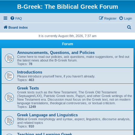
B-Greek: The Biblical Greek Forum
FAQ
Register
Login
S
Board index
e
It is currently August 8th, 2026, 7:37 am
a
Forum
r
Announcements, Questions, and Policies
c
Come here to read our policies, ask questions, make suggestions, or find out
the latest news about the B-Greek forum.
h
Topics:
78
Introductions
Please introduce yourself here, if you haven't already.
Topics:
463
Greek Texts
Greek texts such as the New Testament, The Greek Old Testament
(Septuagint/LXX), Patristic Greek texts, Papyri, and other Greek writings of the
New Testament era. Discussion must focus on the Greek text, not on modern
language translations, theological controversies, or textual criticism.
Topics:
1249
Greek Language and Linguistics
Biblical Greek morphology and syntax, aspect, linguistics, discourse analysis,
and related topics
Topics:
910
Teaching and Learning Greek