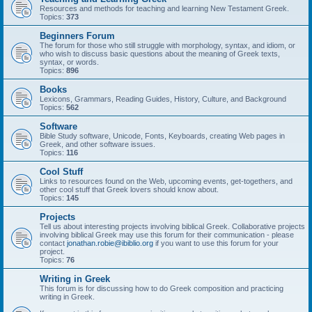
Resources and methods for teaching and learning New Testament Greek.
Topics:
373
Beginners Forum
The forum for those who still struggle with morphology, syntax, and idiom, or
who wish to discuss basic questions about the meaning of Greek texts,
syntax, or words.
Topics:
896
Books
Lexicons, Grammars, Reading Guides, History, Culture, and Background
Topics:
562
Software
Bible Study software, Unicode, Fonts, Keyboards, creating Web pages in
Greek, and other software issues.
Topics:
116
Cool Stuff
Links to resources found on the Web, upcoming events, get-togethers, and
other cool stuff that Greek lovers should know about.
Topics:
145
Projects
Tell us about interesting projects involving biblical Greek. Collaborative projects
involving biblical Greek may use this forum for their communication - please
contact
jonathan.robie@ibiblio.org
if you want to use this forum for your
project.
Topics:
76
Writing in Greek
This forum is for discussing how to do Greek composition and practicing
writing in Greek.