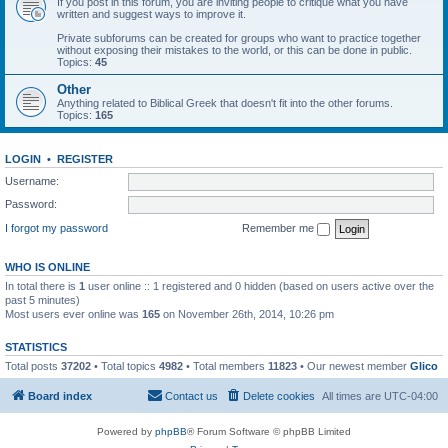
If you post in this forum, you are inviting people to critique what you have
written and suggest ways to improve it.
Private subforums can be created for groups who want to practice together
without exposing their mistakes to the world, or this can be done in public.
Topics:
45
Other
Anything related to Biblical Greek that doesn't fit into the other forums.
Topics:
165
LOGIN
•
REGISTER
Username:
Password:
I forgot my password
Remember me
WHO IS ONLINE
In total there is
1
user online :: 1 registered and 0 hidden (based on users active over the
past 5 minutes)
Most users ever online was
165
on November 26th, 2014, 10:26 pm
STATISTICS
Total posts
37202
• Total topics
4982
• Total members
11823
• Our newest member
Glico
Board index
Contact us
Delete cookies
All times are
UTC-04:00
Powered by
phpBB
® Forum Software © phpBB Limited