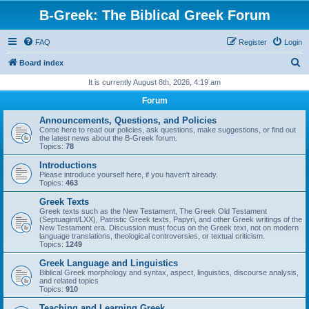
B-Greek: The Biblical Greek Forum
FAQ
Register
Login
S
Board index
e
It is currently August 8th, 2026, 4:19 am
a
Forum
r
Announcements, Questions, and Policies
c
Come here to read our policies, ask questions, make suggestions, or find out
the latest news about the B-Greek forum.
h
Topics:
78
Introductions
Please introduce yourself here, if you haven't already.
Topics:
463
Greek Texts
Greek texts such as the New Testament, The Greek Old Testament
(Septuagint/LXX), Patristic Greek texts, Papyri, and other Greek writings of the
New Testament era. Discussion must focus on the Greek text, not on modern
language translations, theological controversies, or textual criticism.
Topics:
1249
Greek Language and Linguistics
Biblical Greek morphology and syntax, aspect, linguistics, discourse analysis,
and related topics
Topics:
910
Teaching and Learning Greek