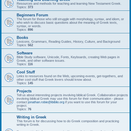
Resources and methods for teaching and learning New Testament Greek.
Topics:
373
Beginners Forum
The forum for those who still struggle with morphology, syntax, and idiom, or
who wish to discuss basic questions about the meaning of Greek texts,
syntax, or words.
Topics:
896
Books
Lexicons, Grammars, Reading Guides, History, Culture, and Background
Topics:
562
Software
Bible Study software, Unicode, Fonts, Keyboards, creating Web pages in
Greek, and other software issues.
Topics:
116
Cool Stuff
Links to resources found on the Web, upcoming events, get-togethers, and
other cool stuff that Greek lovers should know about.
Topics:
145
Projects
Tell us about interesting projects involving biblical Greek. Collaborative projects
involving biblical Greek may use this forum for their communication - please
contact
jonathan.robie@ibiblio.org
if you want to use this forum for your
project.
Topics:
76
Writing in Greek
This forum is for discussing how to do Greek composition and practicing
writing in Greek.