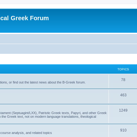
ical Greek Forum
TOPICS
78
ons, or find out the latest news about the B-Greek forum.
463
1249
ment (Septuagint/LXX), Patristic Greek texts, Papyri, and other Greek
the Greek text, not on modern language translations, theological
910
scourse analysis, and related topics