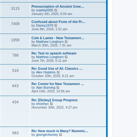
l
e
t
t
a
w
Pronunciation of Ancient Gree…
p
t
3115
t
V
by
sophia2005
o
e
h
i
January 6th, 2026, 6:04 am
s
s
e
e
t
t
l
w
Confused about Form of the Pr…
p
7409
a
t
V
by
Danny1979
o
t
h
i
June 8th, 2026, 1:51 am
s
e
e
e
t
s
l
w
Cole & Lanier - New Testament…
t
a
1958
t
V
by
Matthew Longhorn
p
t
h
i
March 30th, 2026, 7:31 am
o
e
e
e
s
s
l
w
Re: Text to speech software
t
t
a
786
t
V
by
Matthew Longhorn
p
t
h
i
June 7th, 2026, 6:11 am
o
e
e
e
s
s
l
w
Re: Good Use of AI: Classics …
t
t
516
a
t
V
by
Alex Hopkins
p
t
h
i
October 20th, 2025, 6:21 am
o
e
e
e
s
s
l
w
Re: Center for New Testament …
t
t
643
a
t
V
by
Alan Bunning
p
t
h
i
April 10th, 2025, 10:56 am
o
e
e
e
s
s
l
w
Re: [Dickey] Group Progress
t
t
a
434
t
V
by
enoshyc
p
t
h
i
November 30th, 2022, 4:27 pm
o
e
e
e
s
s
l
w
t
t
a
t
p
t
h
o
e
e
s
s
l
t
Re: How much is Many? Numeric…
t
983
a
V
by
georgeclooney
p
t