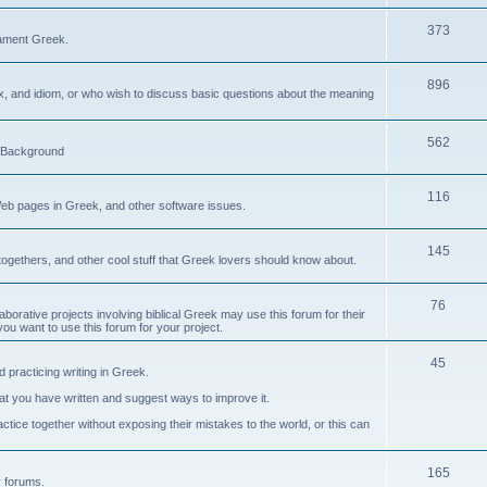
373
ament Greek.
896
ax, and idiom, or who wish to discuss basic questions about the meaning
562
d Background
116
Web pages in Greek, and other software issues.
145
ogethers, and other cool stuff that Greek lovers should know about.
76
laborative projects involving biblical Greek may use this forum for their
you want to use this forum for your project.
45
 practicing writing in Greek.
what you have written and suggest ways to improve it.
tice together without exposing their mistakes to the world, or this can
165
er forums.