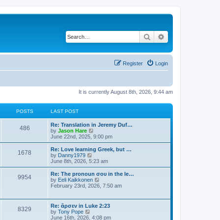
Search
Advanced search
Register
Login
It is currently August 8th, 2026, 9:44 am
POSTS
LAST POST
Re: Translation in Jeremy Duf…
486
V
by
Jason Hare
i
June 22nd, 2025, 9:00 pm
e
w
Re: Love learning Greek, but …
1678
t
V
by
Danny1979
h
i
June 8th, 2026, 5:23 am
e
e
l
w
Re: The pronoun σου in the le…
9954
a
t
V
by
Eeli Kaikkonen
t
h
i
February 23rd, 2026, 7:50 am
e
e
e
s
l
w
t
a
t
Re: ἄρσεν in Luke 2:23
p
t
8329
h
V
by
Tony Pope
o
e
e
i
June 16th, 2026, 4:08 pm
s
s