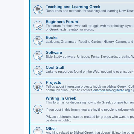
Teaching and Learning Greek
Resources and methods for teaching and learning New Test
Beginners Forum
The forum for those who still struggle with morphology, synt
of Greek texts, syntax, or words.
Books
Lexicons, Grammars, Reading Guides, History, Culture, an
Software
Bible Study software, Unicode, Fonts, Keyboards, creating 
Cool Stuff
Links to resources found on the Web, upcoming events, get-t
Projects
Tell us about interesting projects involving biblical Greek. Col
communication - please contact
jonathan.robie@ibiblio.org
if 
Writing in Greek
This forum is for discussing how to do Greek composition and
If you post in this forum, you are inviting people to critique 
Private subforums can be created for groups who want to prac
be done in public.
Other
Anything related to Biblical Greek that doesn't fit into the oth