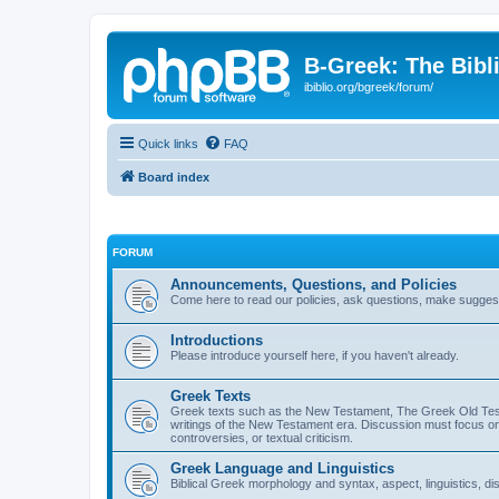
B-Greek: The Bibl
ibiblio.org/bgreek/forum/
Quick links
FAQ
Board index
FORUM
Announcements, Questions, and Policies
Come here to read our policies, ask questions, make suggesti
Introductions
Please introduce yourself here, if you haven't already.
Greek Texts
Greek texts such as the New Testament, The Greek Old Testa
writings of the New Testament era. Discussion must focus on 
controversies, or textual criticism.
Greek Language and Linguistics
Biblical Greek morphology and syntax, aspect, linguistics, di