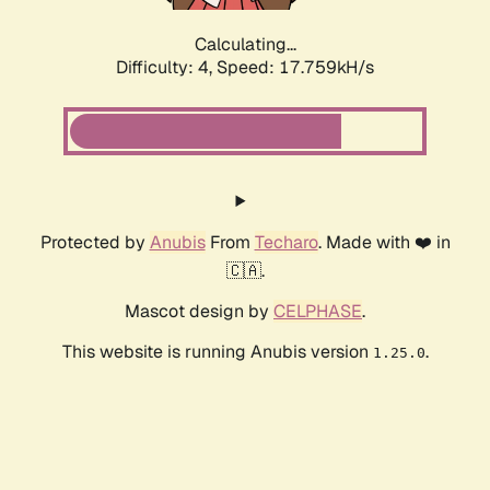
Calculating...
Difficulty: 4,
Speed: 17.759kH/s
Protected by
Anubis
From
Techaro
. Made with ❤️ in
🇨🇦.
Mascot design by
CELPHASE
.
This website is running Anubis version
.
1.25.0