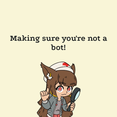
Making sure you're not a
bot!