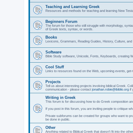
Teaching and Learning Greek
Resources and methods for teaching and learning New Test
Beginners Forum
The forum for those who still struggle with morphology, synt
of Greek texts, syntax, or words.
Books
Lexicons, Grammars, Reading Guides, History, Culture, an
Software
Bible Study software, Unicode, Fonts, Keyboards, creating 
Cool Stuff
Links to resources found on the Web, upcoming events, get-t
Projects
Tell us about interesting projects involving biblical Greek. Col
communication - please contact
jonathan.robie@ibiblio.org
if 
Writing in Greek
This forum is for discussing how to do Greek composition and
If you post in this forum, you are inviting people to critique 
Private subforums can be created for groups who want to prac
be done in public.
Other
Anything related to Biblical Greek that doesn't fit into the oth