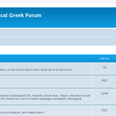
ical Greek Forum
TOPICS
78
ons, or find out the latest news about the B-Greek forum.
463
1249
ment (Septuagint/LXX), Patristic Greek texts, Papyri, and other Greek
the Greek text, not on modern language translations, theological
910
scourse analysis, and related topics