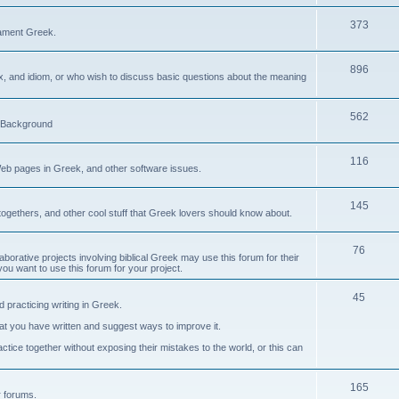
373
ament Greek.
896
ax, and idiom, or who wish to discuss basic questions about the meaning
562
d Background
116
Web pages in Greek, and other software issues.
145
ogethers, and other cool stuff that Greek lovers should know about.
76
laborative projects involving biblical Greek may use this forum for their
you want to use this forum for your project.
45
 practicing writing in Greek.
what you have written and suggest ways to improve it.
tice together without exposing their mistakes to the world, or this can
165
er forums.