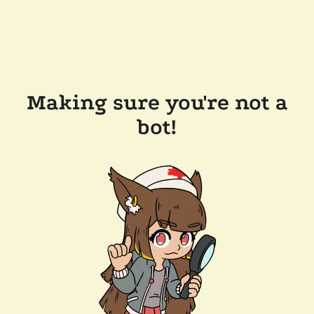
Making sure you're not a
bot!