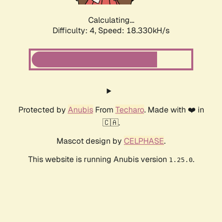
Calculating...
Difficulty: 4,
Speed: 18.330kH/s
Protected by
Anubis
From
Techaro
. Made with ❤️ in
🇨🇦.
Mascot design by
CELPHASE
.
This website is running Anubis version
.
1.25.0