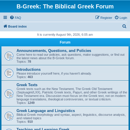
B-Greek: The Biblical Greek Forum
FAQ
Register
Login
S
Board index
e
It is currently August 9th, 2026, 6:05 am
a
Forum
r
Announcements, Questions, and Policies
c
Come here to read our policies, ask questions, make suggestions, or find out
the latest news about the B-Greek forum.
h
Topics:
78
Introductions
Please introduce yourself here, if you haven't already.
Topics:
463
Greek Texts
Greek texts such as the New Testament, The Greek Old Testament
(Septuagint/LXX), Patristic Greek texts, Papyri, and other Greek writings of the
New Testament era. Discussion must focus on the Greek text, not on modern
language translations, theological controversies, or textual criticism.
Topics:
1249
Greek Language and Linguistics
Biblical Greek morphology and syntax, aspect, linguistics, discourse analysis,
and related topics
Topics:
910
Teaching and Learning Greek