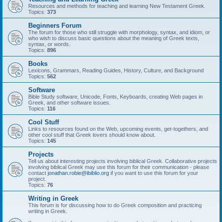
Resources and methods for teaching and learning New Testament Greek.
Topics:
373
Beginners Forum
The forum for those who still struggle with morphology, syntax, and idiom, or
who wish to discuss basic questions about the meaning of Greek texts,
syntax, or words.
Topics:
896
Books
Lexicons, Grammars, Reading Guides, History, Culture, and Background
Topics:
562
Software
Bible Study software, Unicode, Fonts, Keyboards, creating Web pages in
Greek, and other software issues.
Topics:
116
Cool Stuff
Links to resources found on the Web, upcoming events, get-togethers, and
other cool stuff that Greek lovers should know about.
Topics:
145
Projects
Tell us about interesting projects involving biblical Greek. Collaborative projects
involving biblical Greek may use this forum for their communication - please
contact
jonathan.robie@ibiblio.org
if you want to use this forum for your
project.
Topics:
76
Writing in Greek
This forum is for discussing how to do Greek composition and practicing
writing in Greek.