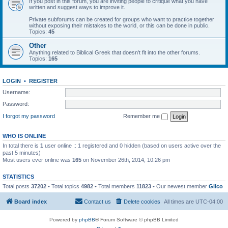
If you post in this forum, you are inviting people to critique what you have
written and suggest ways to improve it.
Private subforums can be created for groups who want to practice together
without exposing their mistakes to the world, or this can be done in public.
Topics:
45
Other
Anything related to Biblical Greek that doesn't fit into the other forums.
Topics:
165
LOGIN
•
REGISTER
Username:
Password:
I forgot my password
Remember me
WHO IS ONLINE
In total there is
1
user online :: 1 registered and 0 hidden (based on users active over the
past 5 minutes)
Most users ever online was
165
on November 26th, 2014, 10:26 pm
STATISTICS
Total posts
37202
• Total topics
4982
• Total members
11823
• Our newest member
Glico
Board index
Contact us
Delete cookies
All times are
UTC-04:00
Powered by
phpBB
® Forum Software © phpBB Limited