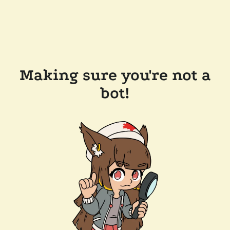
Making sure you're not a
bot!