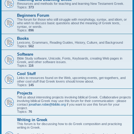
Resources and methods for teaching and learning New Testament Greek.
Topics:
373
Beginners Forum
The forum for those who still struggle with morphology, syntax, and idiom, or
who wish to discuss basic questions about the meaning of Greek texts,
syntax, or words.
Topics:
896
Books
Lexicons, Grammars, Reading Guides, History, Culture, and Background
Topics:
562
Software
Bible Study software, Unicode, Fonts, Keyboards, creating Web pages in
Greek, and other software issues.
Topics:
116
Cool Stuff
Links to resources found on the Web, upcoming events, get-togethers, and
other cool stuff that Greek lovers should know about.
Topics:
145
Projects
Tell us about interesting projects involving biblical Greek. Collaborative projects
involving biblical Greek may use this forum for their communication - please
contact
jonathan.robie@ibiblio.org
if you want to use this forum for your
project.
Topics:
76
Writing in Greek
This forum is for discussing how to do Greek composition and practicing
writing in Greek.