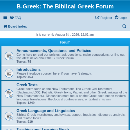
B-Greek: The Biblical Greek Forum
FAQ
Register
Login
S
Board index
e
It is currently August 8th, 2026, 12:01 am
a
Forum
r
Announcements, Questions, and Policies
c
Come here to read our policies, ask questions, make suggestions, or find out
the latest news about the B-Greek forum.
h
Topics:
78
Introductions
Please introduce yourself here, if you haven't already.
Topics:
463
Greek Texts
Greek texts such as the New Testament, The Greek Old Testament
(Septuagint/LXX), Patristic Greek texts, Papyri, and other Greek writings of the
New Testament era. Discussion must focus on the Greek text, not on modern
language translations, theological controversies, or textual criticism.
Topics:
1249
Greek Language and Linguistics
Biblical Greek morphology and syntax, aspect, linguistics, discourse analysis,
and related topics
Topics:
910
Teaching and Learning Greek