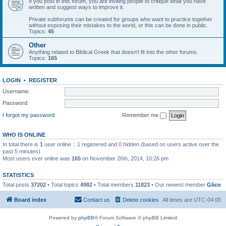
If you post in this forum, you are inviting people to critique what you have
written and suggest ways to improve it.
Private subforums can be created for groups who want to practice together
without exposing their mistakes to the world, or this can be done in public.
Topics:
45
Other
Anything related to Biblical Greek that doesn't fit into the other forums.
Topics:
165
LOGIN
•
REGISTER
Username:
Password:
I forgot my password
Remember me
WHO IS ONLINE
In total there is
1
user online :: 1 registered and 0 hidden (based on users active over the
past 5 minutes)
Most users ever online was
165
on November 26th, 2014, 10:26 pm
STATISTICS
Total posts
37202
• Total topics
4982
• Total members
11823
• Our newest member
Glico
Board index
Contact us
Delete cookies
All times are
UTC-04:00
Powered by
phpBB
® Forum Software © phpBB Limited