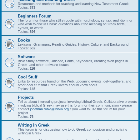
Resources and methods for teaching and learning New Testament Greek.
Topics:
373
Beginners Forum
The forum for those who still struggle with morphology, syntax, and idiom, or
who wish to discuss basic questions about the meaning of Greek texts,
syntax, or words.
Topics:
896
Books
Lexicons, Grammars, Reading Guides, History, Culture, and Background
Topics:
562
Software
Bible Study software, Unicode, Fonts, Keyboards, creating Web pages in
Greek, and other software issues.
Topics:
116
Cool Stuff
Links to resources found on the Web, upcoming events, get-togethers, and
other cool stuff that Greek lovers should know about.
Topics:
145
Projects
Tell us about interesting projects involving biblical Greek. Collaborative projects
involving biblical Greek may use this forum for their communication - please
contact
jonathan.robie@ibiblio.org
if you want to use this forum for your
project.
Topics:
76
Writing in Greek
This forum is for discussing how to do Greek composition and practicing
writing in Greek.