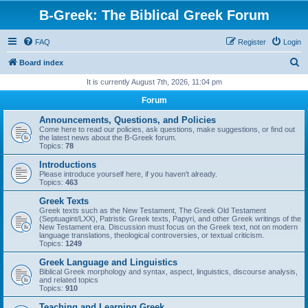
B-Greek: The Biblical Greek Forum
FAQ
Register
Login
S
Board index
e
It is currently August 7th, 2026, 11:04 pm
a
Forum
r
Announcements, Questions, and Policies
c
Come here to read our policies, ask questions, make suggestions, or find out
the latest news about the B-Greek forum.
h
Topics:
78
Introductions
Please introduce yourself here, if you haven't already.
Topics:
463
Greek Texts
Greek texts such as the New Testament, The Greek Old Testament
(Septuagint/LXX), Patristic Greek texts, Papyri, and other Greek writings of the
New Testament era. Discussion must focus on the Greek text, not on modern
language translations, theological controversies, or textual criticism.
Topics:
1249
Greek Language and Linguistics
Biblical Greek morphology and syntax, aspect, linguistics, discourse analysis,
and related topics
Topics:
910
Teaching and Learning Greek